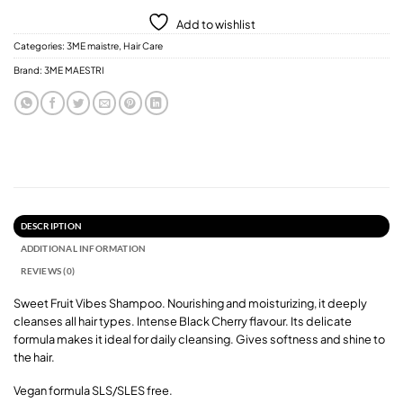
Add to wishlist
Categories:
3ME maistre
,
Hair Care
Brand:
3ME MAESTRI
DESCRIPTION
ADDITIONAL INFORMATION
REVIEWS (0)
Sweet Fruit Vibes Shampoo. Nourishing and moisturizing, it deeply
cleanses all hair types. Intense Black Cherry flavour. Its delicate
formula makes it ideal for daily cleansing. Gives softness and shine to
the hair.
Vegan formula SLS/SLES free.