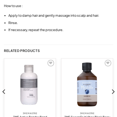
How to use :
Apply to damp hair and gently massage into scalp and hair.
Rinse.
If necessary, repeat the procedure.
RELATED PRODUCTS
Add to
Add to
wishlist
wishlist
3ME MAISTRE
3ME MAISTRE
3ME Active Bondex Bond
3ME Sweet Fruit Vibes Black Berry