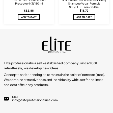
Protector (N3) 150 ml
Shampoo Vegan Formula
SLS/SLES Free- 250ml
$
32.88
$
13.72
ADD TO CART
ADD TO CART
Elite professional is a self-established company, since 2001.
relentlessly, we develop new ideas.
Concepts and technologies to maintain the point of concept (poc).
We combine attractiveness and individuality with user friendliness
and cost efficiency products.
Mail
info@eliteprofessionaluae.com