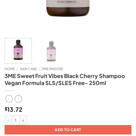
HOME
/
HAIR CARE
/
3ME MAISTRE
3ME Sweet Fruit Vibes Black Cherry Shampoo
Vegan Formula SLS/SLES Free- 250ml
13.72
$
3ME Sweet Fruit Vibes Black Cherry Shampoo Vegan Formula SLS/SLES Free-
ADD TO CART