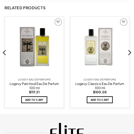
RELATED PRODUCTS
Add to
Add to
wishlist
wishlist
LOGEVY EAU DE PERFUME
LOGEVY EAU DE PERFUME
Logevy Patchouli Eau De Parfum
Logevy Classico Eau De Parfum
100 ml
100 ml
$
117.21
$
100.05
ADD TO CART
ADD TO CART