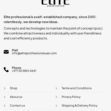
Elite professional is a self-established company, since 2001.
relentlessly, we develop new ideas.
Concepts and technologies to maintain the point of concept (poc).
We combine attractiveness and individuality with user friendliness
and cost efficiency products.
Mail
info@eliteprofessionaluae.com
Phone
+971 50 884 4641
Shop
Terms and Conditions
About us
Privacy Policy
Contact us
Shipping & Delivery Policy