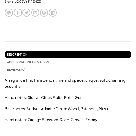
Brand:
LOGEVY FIRENZE
DESCRIPTION
ADDITIONAL INFORMATION
REVIEWS (0)
A fragrance that transcends time and space, unique, soft, charming,
essential!
Head notes: Sicilian Citrus Fruits, Petit-Grain
Base notes: Vetiver, Atlantic Cedar Wood, Patchouli, Musk
Heart notes: Orange Blossom, Rose, Cloves, Ebony