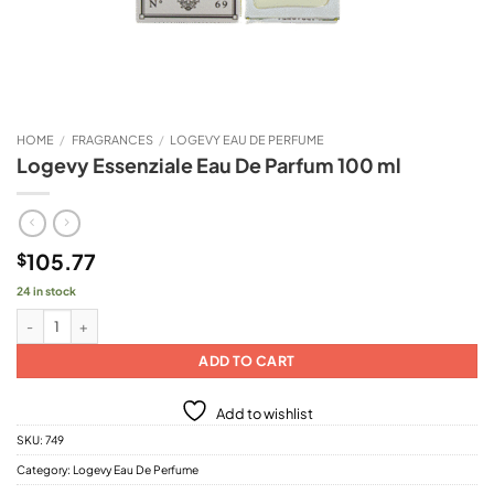
HOME
/
FRAGRANCES
/
LOGEVY EAU DE PERFUME
Logevy Essenziale Eau De Parfum 100 ml
105.77
$
24 in stock
Logevy Essenziale Eau De Parfum 100 ml quantity
ADD TO CART
Add to wishlist
SKU:
749
Category:
Logevy Eau De Perfume