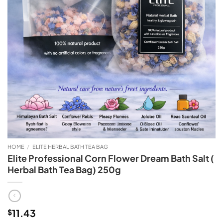
HOME
/
ELITE HERBAL BATH TEA BAG
Elite Professional Corn Flower Dream Bath Salt (
Herbal Bath Tea Bag) 250g
11.43
$