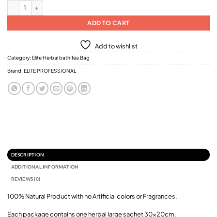
Elite Professional Corn Flower Dream Bath Salt ( Herbal Bath Tea Bag) 250g q
ADD TO CART
Add to wishlist
Category:
Elite Herbal bath Tea Bag
Brand:
ELITE PROFESSIONAL
DESCRIPTION
ADDITIONAL INFORMATION
REVIEWS (0)
100% Natural Product with no Artificial colors or Fragrances.
Each package contains one herbal large sachet 30x20cm.