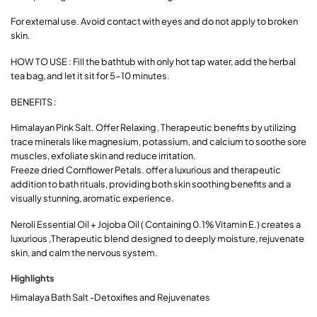
For external use. Avoid contact with eyes and do not apply to broken
skin.
HOW TO USE : Fill the bathtub with only hot tap water, add the herbal
tea bag, and let it sit for 5-10 minutes.
BENEFITS :
Himalayan Pink Salt. Offer Relaxing , Therapeutic benefits by utilizing
trace minerals like magnesium, potassium, and calcium to soothe sore
muscles, exfoliate skin and reduce irritation.
Freeze dried Cornflower Petals. offer a luxurious and therapeutic
addition to bath rituals, providing both skin soothing benefits and a
visually stunning, aromatic experience.
Neroli Essential Oil + Jojoba Oil ( Containing 0.1% Vitamin E.) creates a
luxurious ,Therapeutic blend designed to deeply moisture, rejuvenate
skin, and calm the nervous system.
Highlights
Himalaya Bath Salt -Detoxifies and Rejuvenates