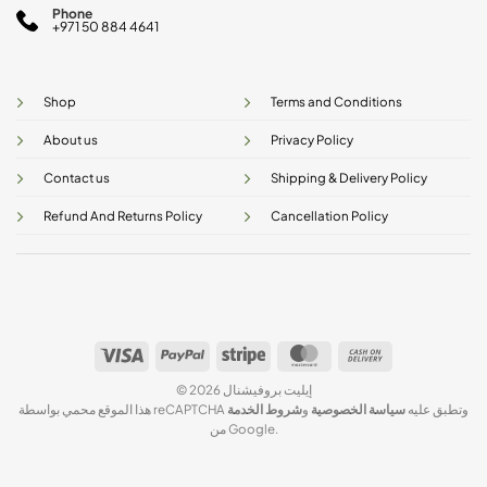
Phone
+971 50 884 4641
Shop
Terms and Conditions
About us
Privacy Policy
Contact us
Shipping & Delivery Policy
Refund And Returns Policy
Cancellation Policy
Visa
PayPal
Stripe
MasterCard
Cash
On
© 2026 إيليت بروفيشنال
Delivery
شروط الخدمة
و
سياسة الخصوصية
هذا الموقع محمي بواسطة reCAPTCHA وتطبق عليه
من Google.