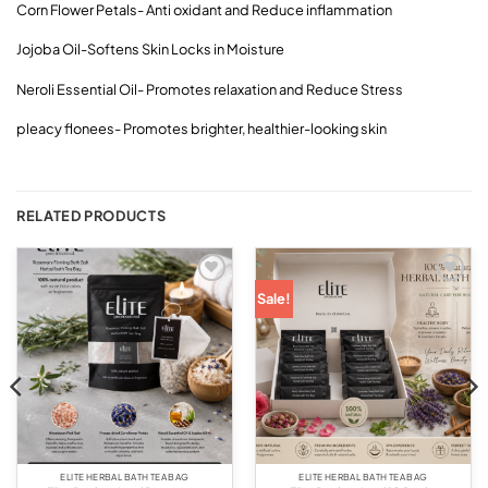
Corn Flower Petals- Anti oxidant and Reduce inflammation
Jojoba Oil-Softens Skin Locks in Moisture
Neroli Essential Oil- Promotes relaxation and Reduce Stress
pleacy flonees- Promotes brighter, healthier-looking skin
RELATED PRODUCTS
Add to
Add to
Sale!
wishlist
wishlist
ELITE HERBAL BATH TEA BAG
ELITE HERBAL BATH TEA BAG