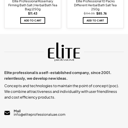
Elite Professional Rosemary
Elite Professional 10 Packs
Firming Bath Salt ( Herbal Bath Tea
Different Herbal Bath Salt Tea
Bag )250g
250g
Original
Current
$
11.43
$
114.35
$
85.76
price
price
was:
is:
ADD TO CART
ADD TO CART
$114.35.
$85.76.
Elite professional is a self-established company, since 2001.
relentlessly, we develop new ideas.
Concepts and technologies to maintain the point of concept (poc).
We combine attractiveness and individuality with user friendliness
and cost efficiency products.
Mail
info@eliteprofessionaluae.com