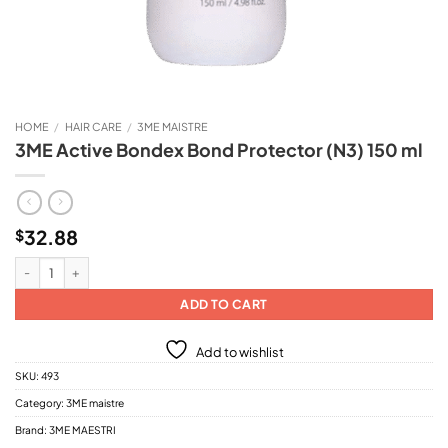
HOME
/
HAIR CARE
/
3ME MAISTRE
3ME Active Bondex Bond Protector (N3) 150 ml
32.88
$
3ME Active Bondex Bond Protector (N3) 150 ml quantity
ADD TO CART
Add to wishlist
SKU:
493
Category:
3ME maistre
Brand:
3ME MAESTRI