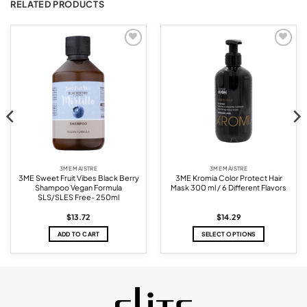
RELATED PRODUCTS
Add to
Add to
wishlist
wishlist
3ME MAISTRE
3ME MAISTRE
3ME Sweet Fruit Vibes Black Berry
3ME Kromia Color Protect Hair
Shampoo Vegan Formula
Mask 300 ml / 6 Different Flavors
SLS/SLES Free- 250ml
$
13.72
$
14.29
ADD TO CART
SELECT OPTIONS
This
product
has
multiple
variants.
The