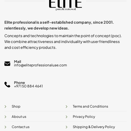
options
may
be
chosen
Elite professional is a self-established company, since 2001.
on
relentlessly, we develop new ideas.
the
product
Concepts and technologies to maintain the point of concept (poc).
page
We combine attractiveness and individuality with user friendliness
and cost efficiency products.
Mail
info@eliteprofessionaluae.com
Phone
+971 50 884 4641
Shop
Terms and Conditions
About us
Privacy Policy
Contact us
Shipping & Delivery Policy