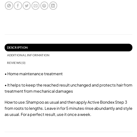
DESCRIPTION
ADDITIONAL INFORMATION
REVIEWS (0)
• Home maintenance treatment
• It helps to keep the reached result unchanged and protects hair from
treatment from mechanical damages
How to use:Shampoo as usual and then apply Active Bondex Step 3
from roots to lengths. Leave in for 5 minutes rinse abundantly and style
as usual. For a perfect result, use it once a week.