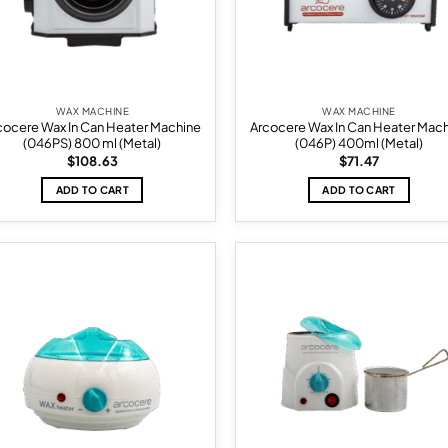
WAX MACHINE
WAX MACHINE
cocere Wax In Can Heater Machine
Arcocere Wax In Can Heater Mac
(046PS) 800 ml (Metal)
(046P) 400ml (Metal)
$
108.63
$
71.47
ADD TO CART
ADD TO CART
Add to
Ad
wishlist
wis