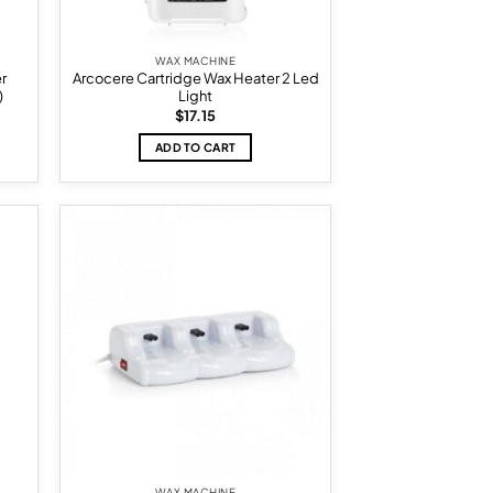
WAX MACHINE
er
Arcocere Cartridge Wax Heater 2 Led
)
Light
$
17.15
ADD TO CART
d to
Add to
hlist
wishlist
WAX MACHINE