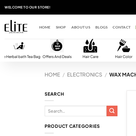
Skip
WELCOME TO OUR STORE!
to
content
HOME
SHOP
ABOUT US
BLOGS
CONTACT
lite Herbal bath Tea Bag
Offers And Deals
Hair Care
Hair Color
HOME
/
ELECTRONICS
/
WAX MACH
SEARCH
PRODUCT CATEGORIES