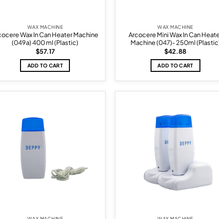
WAX MACHINE
WAX MACHINE
cocere Wax In Can Heater Machine
Arcocere Mini Wax In Can Heat
(049a) 400 ml (Plastic)
Machine (047)- 250ml (Plastic
$
57.17
$
42.88
ADD TO CART
ADD TO CART
Add to
Ad
wishlist
wis
WAX MACHINE
WAX MACHINE