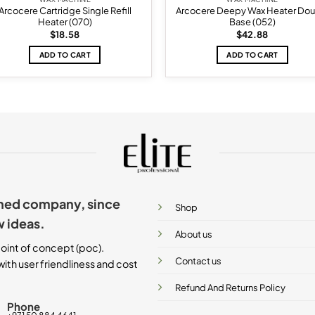
Arcocere Cartridge Single Refill
Arcocere Deepy Wax Heater Dou
Heater (070)
Base (052)
$
18.58
$
42.88
ADD TO CART
ADD TO CART
ished company, since
Shop
w ideas.
About us
oint of concept (poc).
Contact us
ith user friendliness and cost
Refund And Returns Policy
Phone