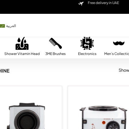
Free delivery in UAE
العربية
Shower Vitamin Head
3ME Brushes
Electronics
Men’s Collecti
Showi
INE
Add to
Ad
wishlist
wis