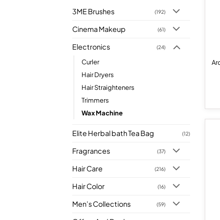
3ME Brushes
(192)
Cinema Makeup
(61)
Electronics
(24)
Curler
Ar
Hair Dryers
Hair Straighteners
Trimmers
Wax Machine
Elite Herbal bath Tea Bag
(12)
Fragrances
(37)
Hair Care
(216)
Hair Color
(16)
Men’s Collections
(59)