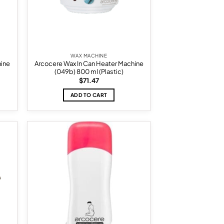
WAX MACHINE
hine
Arcocere Wax In Can Heater Machine
(049b) 800 ml (Plastic)
$
71.47
ADD TO CART
d to
Add to
hlist
wishlist