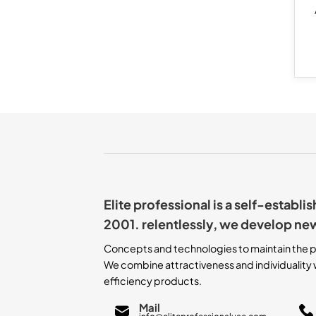
Elite professional is a self-establ
2001. relentlessly, we develop ne
Concepts and technologies to maintain the p
We combine attractiveness and individuality w
efficiency products.
Mail