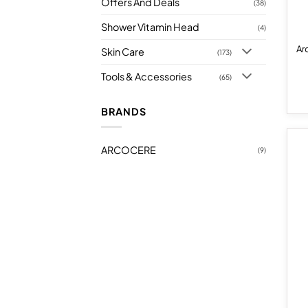
Offers And Deals
(38)
Shower Vitamin Head
(4)
Ar
Skin Care
(173)
Tools & Accessories
(65)
BRANDS
ARCOCERE
(9)