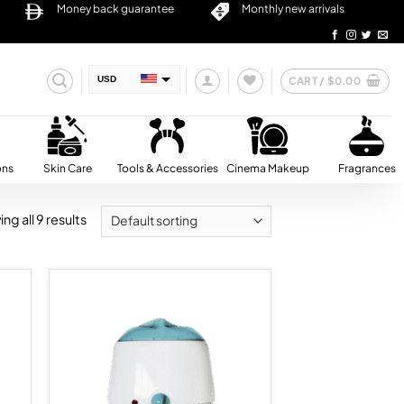
Money back guarantee
Monthly new arrivals
CART /
$
0.00
USD
AED
SAR
QAR
ons
Skin Care
Tools & Accessories
Cinema Makeup
Fragrances
OMR
ng all 9 results
BHD
KWD
d to
Add to
hlist
wishlist