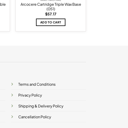
ble
Arcocere Cartridge Triple Wax Base
(051)
$
57.17
ADD TO CART
Terms and Conditions
Privacy Policy
Shipping & Delivery Policy
Cancellation Policy