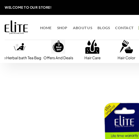
Skip
WELCOME TO OUR STORE!
to
content
HOME
SHOP
ABOUT US
BLOGS
CONTACT
lite Herbal bath Tea Bag
Offers And Deals
Hair Care
Hair Color