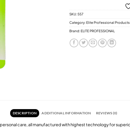
SKU:
557
Category:
Elite Professional Products
Brand:
ELITE PROFESSIONAL
DESCRIPTION
ADDITIONAL INFORMATION
REVIEWS (0)
personal care, all manufactured with highest technology for super