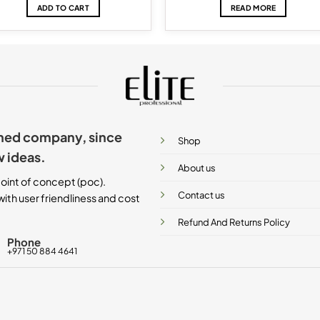
ADD TO CART
READ MORE
ished company, since
Shop
w ideas.
About us
oint of concept (poc).
Contact us
ith user friendliness and cost
Refund And Returns Policy
Phone
+971 50 884 4641