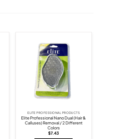
 to
Add to
list
wishlist
ELITE PROFESSIONAL PRODUCTS
Elite Professional Nano Dual (Hair &
Calluses) Removal / 2 Different
Colors
$
7.43