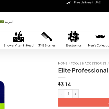
Free delivery in UAE
العربية
Shower Vitamin Head
3ME Brushes
Electronics
Men’s Collecti
HOME
/
TOOLS & ACCESSORIES
/
Elite Professional
Add to
wishlist
$
3.14
Elite Professional Babe Nail Clipp