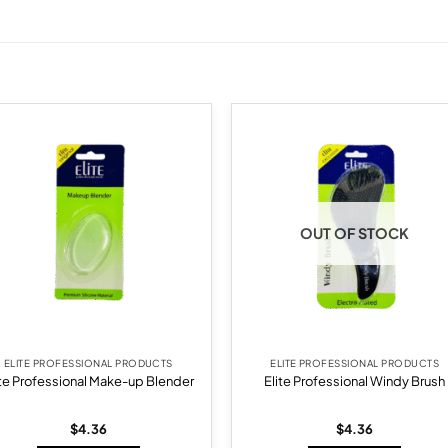
Add to
Add
wishlist
wish
OUT OF STOCK
ELITE PROFESSIONAL PRODUCTS
ELITE PROFESSIONAL PRODUCTS
ite Professional Make-up Blender
Elite Professional Windy Brush
$
4.36
$
4.36