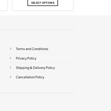
SELECT OPTIONS
This
product
has
multiple
variants.
The
options
may
be
Terms and Conditions
chosen
on
Privacy Policy
the
product
Shipping & Delivery Policy
page
Cancellation Policy