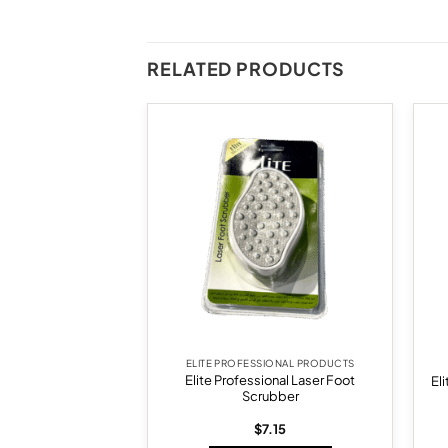
RELATED PRODUCTS
Add to
Add to
wishlist
wishlist
F STOCK
SIONAL PRODUCTS
ELITE PROFESSIONAL PRODUCTS
Elite Professional Laser Foot
RO-2 Brush
El
Scrubber
6.58
$
7.15