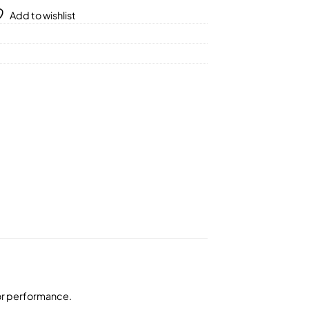
Add to wishlist
ior performance.