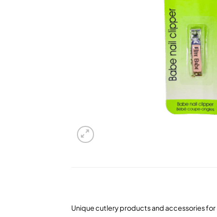
Unique cutlery products and accessories for 