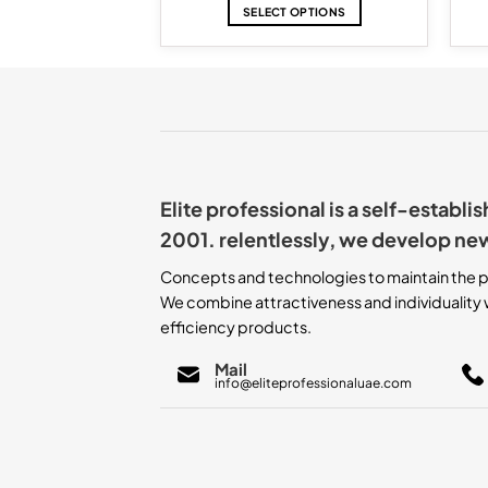
D MORE
SELECT OPTIONS
This
product
has
multiple
variants.
The
options
may
Elite professional is a self-establ
be
chosen
2001. relentlessly, we develop ne
on
the
Concepts and technologies to maintain the p
product
We combine attractiveness and individuality w
page
efficiency products.
Mail
info@eliteprofessionaluae.com