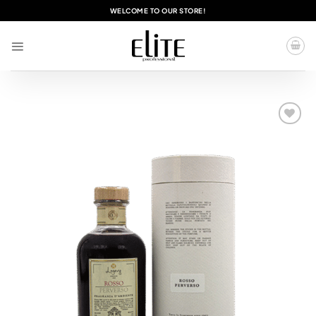
Skip
WELCOME TO OUR STORE!
to
content
Add to
wishlist