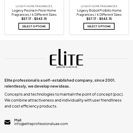
LOGEVY HOME FRAGRANCES
LOGEVY HOME FRAGRANCES
Logevy Peonia In Fiore Home
Logevy Boboli Proibito Home
Fragrances / 6 Different Sizes
Fragrances / 6 Different Sizes
Price
Price
$
57.17
–
$
543.15
$
57.17
–
$
543.15
range:
range:
$57.17
$57.17
SELECT OPTIONS
SELECT OPTIONS
through
through
$543.15
$543.15
This
This
product
product
has
has
multiple
multiple
variants.
variants.
The
The
options
options
may
may
be
be
chosen
chosen
Elite professional is a self-established company, since 2001.
on
on
relentlessly, we develop new ideas.
the
the
product
product
Concepts and technologies to maintain the point of concept (poc).
page
page
We combine attractiveness and individuality with user friendliness
and cost efficiency products.
Mail
info@eliteprofessionaluae.com