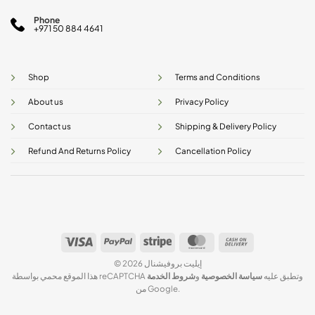
Phone
+971 50 884 4641
Shop
Terms and Conditions
About us
Privacy Policy
Contact us
Shipping & Delivery Policy
Refund And Returns Policy
Cancellation Policy
Visa
PayPal
Stripe
MasterCard
Cash
On
© 2026 إيليت بروفيشنال
Delivery
شروط الخدمة
و
سياسة الخصوصية
هذا الموقع محمي بواسطة reCAPTCHA وتطبق عليه
من Google.