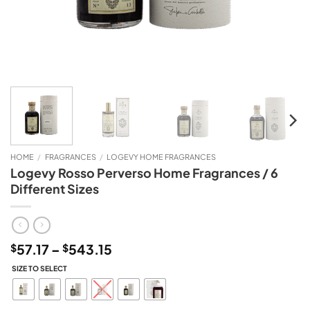
HOME
/
FRAGRANCES
/
LOGEVY HOME FRAGRANCES
Logevy Rosso Perverso Home Fragrances / 6
Different Sizes
Price
57.17
–
543.15
$
$
range:
SIZE TO SELECT
$57.17
through
$543.15