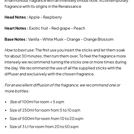
A harmonious fragrance with an intensely vinous note. A contemporary
fragrance with its origins in the Renaissance
Head Notes :
Apple – Raspberry
Heart Notes :
Exotic fruit – Red grape – Peach
Base Notes :
Vanilla – White Musk – Orange – Orange Blossom
How to best use:
The first use you insert the sticks and let them soak
for about 30 minutes, then turn them over. To feel the fragrance more
intensely we recommend turning the sticks one or more times during
the day. We recommend the use of all the supplied sticks with the
diffuser and exclusively with the chosen fragrance.
For an excellent diffusion of the fragrance, we recommend one or
more bottles:
S
ize of 100ml for room < 5 sqm
Size of 250ml for room from 5 to 10 sqm
Size of 500ml for room from 10 to 20 sqm
Size of 3 Lt for room from 20 to 50 sqm