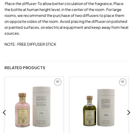
Place the diffuser:
To allow better circulation of the fragrance, Place
the bottle at human height level, in the center of the room. For large
rooms, we recommend the purchase of two diffusers to place them
on opposite sides of the room. Avoid placing the diffuser on polished
or painted surfaces, on electrical equipment and keep away from heat
sources.
NOTE : FREE DIFFUSER STICK
RELATED PRODUCTS
Add to
Add to
wishlist
wishlist