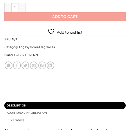
Logevy Rosso Perverso Home Fragrances / 6 Different Sizes quantity
ADD TO CART
Add to wishlist
SKU:
N/A
Category:
Logevy Home Fragrances
Brand:
LOGEVY FIRENZE
DESCRIPTION
ADDITIONAL INFORMATION
REVIEWS (0)