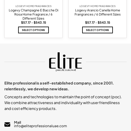
LOGEVY HOME FRAGRANCES
LOGEVY HOME FRAGRANCES
Logevy Champagne E Bacche Di
Logevy Arancio Canella Home
Rosa Home Fragrance / 6
Frangrances / 6 Different Sizes
Different Sizes
Price
Price
$
57.17
–
$
543.15
$
57.17
–
$
543.15
range:
range:
$57.17
$57.17
SELECT OPTIONS
SELECT OPTIONS
through
through
$543.15
$543.15
This
This
product
product
has
has
multiple
multiple
variants.
variants.
The
The
options
options
may
may
be
be
chosen
chosen
Elite professional is a self-established company, since 2001.
on
on
relentlessly, we develop new ideas.
the
the
product
product
Concepts and technologies to maintain the point of concept (poc).
page
page
We combine attractiveness and individuality with user friendliness
and cost efficiency products.
Mail
info@eliteprofessionaluae.com