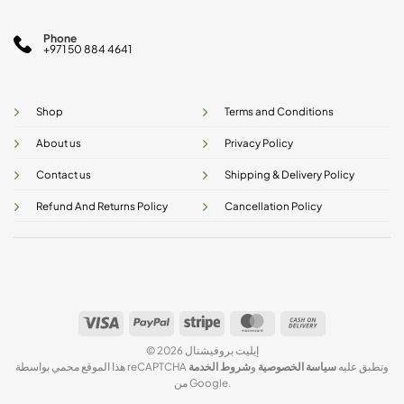
Phone
+971 50 884 4641
Shop
Terms and Conditions
About us
Privacy Policy
Contact us
Shipping & Delivery Policy
Refund And Returns Policy
Cancellation Policy
Visa
PayPal
Stripe
MasterCard
Cash
On
© 2026 إيليت بروفيشنال
Delivery
شروط الخدمة
و
سياسة الخصوصية
هذا الموقع محمي بواسطة reCAPTCHA وتطبق عليه
من Google.