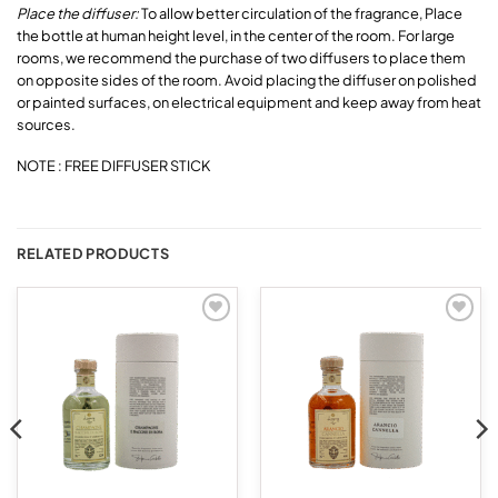
Place the diffuser:
To allow better circulation of the fragrance, Place
the bottle at human height level, in the center of the room. For large
rooms, we recommend the purchase of two diffusers to place them
on opposite sides of the room. Avoid placing the diffuser on polished
or painted surfaces, on electrical equipment and keep away from heat
sources.
NOTE : FREE DIFFUSER STICK
RELATED PRODUCTS
Add to
Add to
wishlist
wishlist