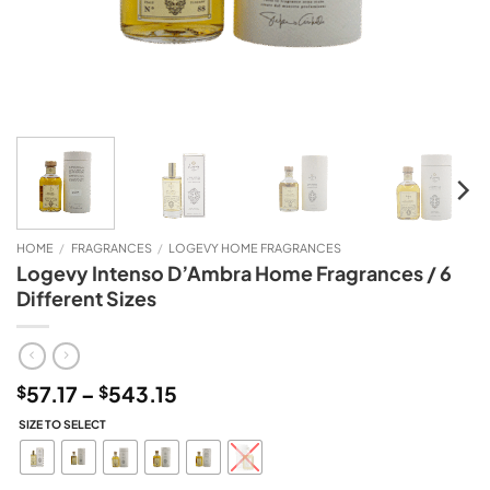
HOME
/
FRAGRANCES
/
LOGEVY HOME FRAGRANCES
Logevy Intenso D’Ambra Home Fragrances / 6
Different Sizes
Price
57.17
–
543.15
$
$
range:
SIZE TO SELECT
$57.17
through
$543.15