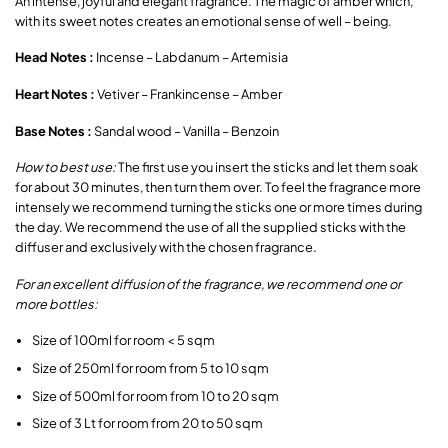
An intense, joyful and elegant fragrance. The magic of amber which,
with its sweet notes creates an emotional sense of well – being.
Head Notes :
Incense – Labdanum – Artemisia
Heart Notes :
Vetiver – Frankincense – Amber
Base Notes :
Sandal wood – Vanilla – Benzoin
How to best use:
The first use you insert the sticks and let them soak
for about 30 minutes, then turn them over. To feel the fragrance more
intensely we recommend turning the sticks one or more times during
the day. We recommend the use of all the supplied sticks with the
diffuser and exclusively with the chosen fragrance.
For an excellent diffusion of the fragrance, we recommend one or
more bottles:
Size of 100ml for room < 5 sqm
Size of 250ml for room from 5 to 10 sqm
Size of 500ml for room from 10 to 20 sqm
Size of 3 Lt for room from 20 to 50 sqm