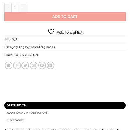
Logevy Intenso D'Ambra Home Fragrances / 6 Different Sizes quantity
ADD TO CART
Add to wishlist
SKU:
N/A
Category:
Logevy Home Fragrances
Brand:
LOGEVY FIRENZE
DESCRIPTION
ADDITIONAL INFORMATION
REVIEWS (0)