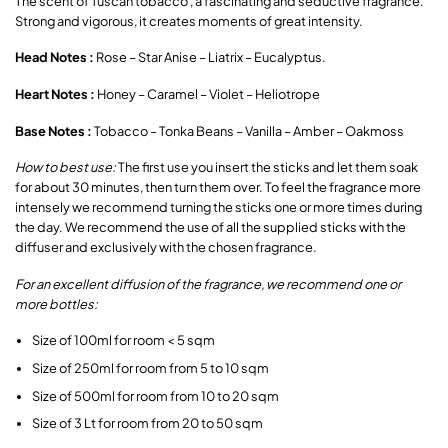
The scent of Tuscan tobacco , a fascinating and seductive fragrance.
Strong and vigorous, it creates moments of great intensity.
Head Notes :
Rose – Star Anise – Liatrix – Eucalyptus.
Heart Notes :
Honey – Caramel – Violet – Heliotrope
Base Notes :
Tobacco – Tonka Beans – Vanilla – Amber – Oakmoss
How to best use:
The first use you insert the sticks and let them soak
for about 30 minutes, then turn them over. To feel the fragrance more
intensely we recommend turning the sticks one or more times during
the day. We recommend the use of all the supplied sticks with the
diffuser and exclusively with the chosen fragrance.
For an excellent diffusion of the fragrance, we recommend one or
more bottles:
Size of 100ml for room < 5 sqm
Size of 250ml for room from 5 to 10 sqm
Size of 500ml for room from 10 to 20 sqm
Size of 3 Lt for room from 20 to 50 sqm