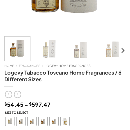
HOME
/
FRAGRANCES
/
LOGEVY HOME FRAGRANCES
Logevy Tabacco Toscano Home Fragrances / 6
Different Sizes
Price
54.45
–
597.47
$
$
range:
SIZE TO SELECT
$54.45
through
$597.47