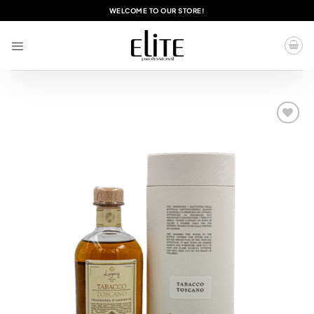
Skip
WELCOME TO OUR STORE!
to
content
Add to
wishlist