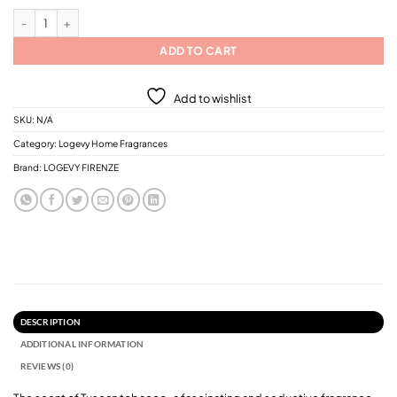
Logevy Tabacco Toscano Home Fragrances / 6 Different Sizes quantity
ADD TO CART
Add to wishlist
SKU:
N/A
Category:
Logevy Home Fragrances
Brand:
LOGEVY FIRENZE
DESCRIPTION
ADDITIONAL INFORMATION
REVIEWS (0)