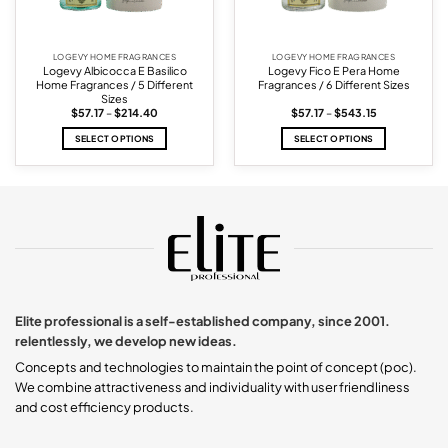
LOGEVY HOME FRAGRANCES
LOGEVY HOME FRAGRANCES
Logevy Albicocca E Basilico
Logevy Fico E Pera Home
Home Fragrances / 5 Different
Fragrances / 6 Different Sizes
Sizes
Price
Price
$
57.17
–
$
214.40
$
57.17
–
$
543.15
range:
range:
$57.17
$57.17
SELECT OPTIONS
SELECT OPTIONS
through
through
$214.40
$543.15
This
This
product
product
has
has
multiple
multiple
variants.
variants.
The
The
options
options
may
may
be
be
chosen
chosen
Elite professional is a self-established company, since 2001.
on
on
relentlessly, we develop new ideas.
the
the
product
product
Concepts and technologies to maintain the point of concept (poc).
page
page
We combine attractiveness and individuality with user friendliness
and cost efficiency products.