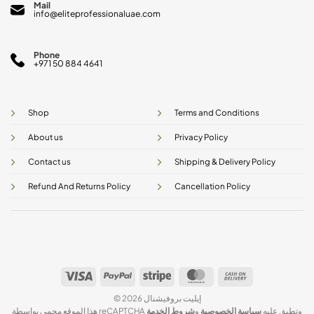
Mail
info@eliteprofessionaluae.com
Phone
+971 50 884 4641
Shop
Terms and Conditions
About us
Privacy Policy
Contact us
Shipping & Delivery Policy
Refund And Returns Policy
Cancellation Policy
Visa
PayPal
Stripe
MasterCard
Cash
On
© 2026 إيليت بروفيشنال
Delivery
شروط الخدمة
و
سياسة الخصوصية
هذا الموقع محمي بواسطة reCAPTCHA وتطبق عليه