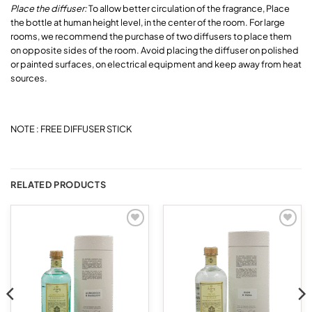
Place the diffuser:
To allow better circulation of the fragrance, Place
the bottle at human height level, in the center of the room. For large
rooms, we recommend the purchase of two diffusers to place them
on opposite sides of the room. Avoid placing the diffuser on polished
or painted surfaces, on electrical equipment and keep away from heat
sources.
NOTE : FREE DIFFUSER STICK
RELATED PRODUCTS
Add to
Add to
wishlist
wishlist