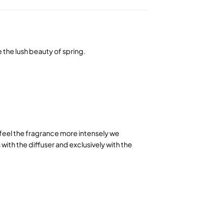
e the lush beauty of spring.
o feel the fragrance more intensely we
ith the diffuser and exclusively with the