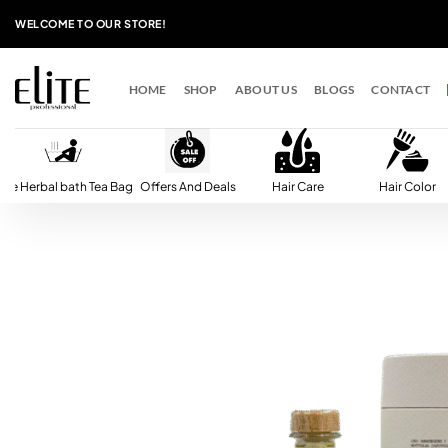
Skip
WELCOME TO OUR STORE!
to
content
HOME
SHOP
ABOUT US
BLOGS
CONTACT
lite Herbal bath Tea Bag
Offers And Deals
Hair Care
Hair Color