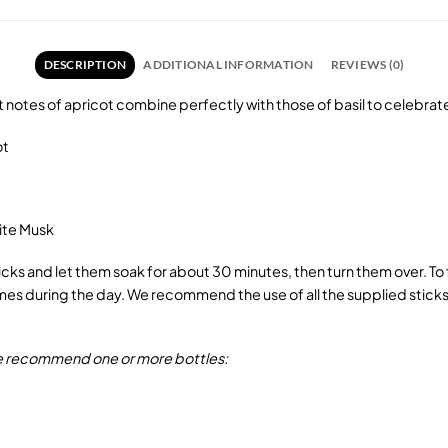
DESCRIPTION
ADDITIONAL INFORMATION
REVIEWS (0)
eet notes of apricot combine perfectly with those of basil to celebrat
ot
ite Musk
sticks and let them soak for about 30 minutes, then turn them over. T
s during the day. We recommend the use of all the supplied sticks w
 we recommend one or more bottles: