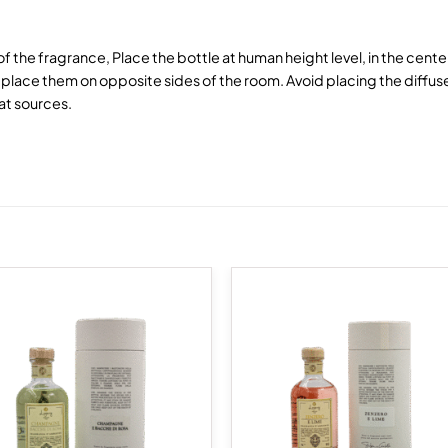
 of the fragrance, Place the bottle at human height level, in the cent
lace them on opposite sides of the room. Avoid placing the diffuse
at sources.
Add to
Add
wishlist
wish