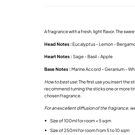
A fragrance with a fresh, light flavor. The sw
Head Notes :
Eucalyptus – Lemon – Bergam
Heart Notes :
Sage – Basil – Apple
Base Notes :
Marine Accord – Geranium – Wh
How to best use:
The first use you insert the 
recommend turning the sticks one or more time
chosen fragrance.
For an excellent diffusion of the fragrance,
Size of 100ml for room < 5 sqm
Size of 250ml for room from 5 to 10 sqm