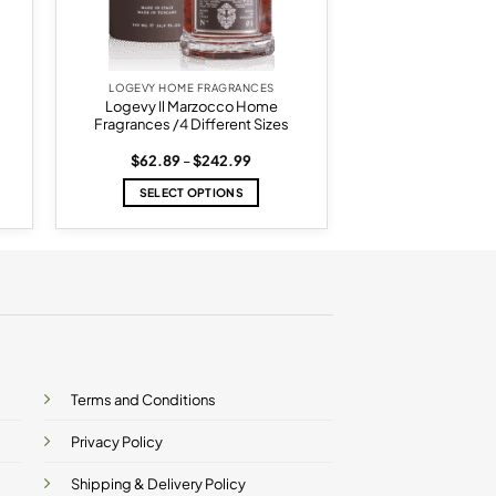
LOGEVY HOME FRAGRANCES
Logevy Il Marzocco Home
Fragrances /4 Different Sizes
Price
$
62.89
–
$
242.99
range:
$62.89
SELECT OPTIONS
h
through
5
$242.99
This
product
has
multiple
variants.
The
options
may
be
Terms and Conditions
chosen
on
Privacy Policy
the
product
Shipping & Delivery Policy