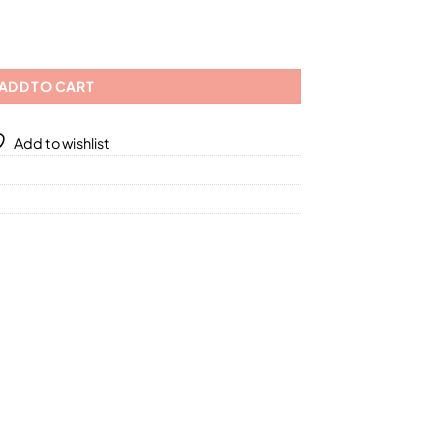
4.40
Fragrances / 5 Different Sizes quantity
ADD TO CART
Add to wishlist