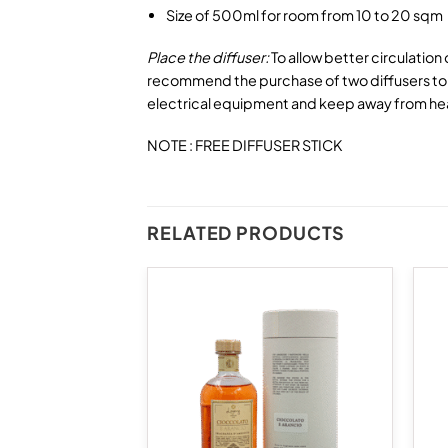
Size of 500ml for room from 10 to 20 sqm
Place the diffuser:
To allow better circulation
recommend the purchase of two diffusers to p
electrical equipment and keep away from he
NOTE : FREE DIFFUSER STICK
RELATED PRODUCTS
Add to
Add to
wishlist
wishlist