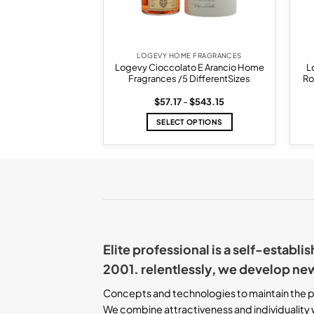
E FRAGRANCES
LOGEVY HOME FRAGRANCES
co Toscano Home
Logevy Cioccolato E Arancio Home
L
 Different Sizes
Fragrances /5 DifferentSizes
Ro
Price
Price
–
$
597.47
$
57.17
–
$
543.15
range:
range:
$54.45
$57.17
 OPTIONS
SELECT OPTIONS
through
through
$597.47
$543.15
This
This
product
product
has
has
multiple
multiple
variants.
variants.
The
The
options
options
may
may
Elite professional is a self-establ
be
be
chosen
chosen
2001. relentlessly, we develop ne
on
on
the
the
Concepts and technologies to maintain the p
product
product
We combine attractiveness and individuality w