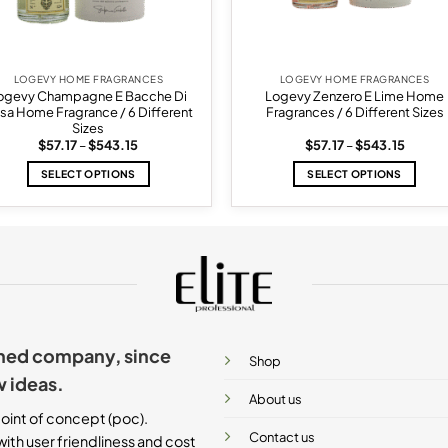
LOGEVY HOME FRAGRANCES
LOGEVY HOME FRAGRANCES
ogevy Champagne E Bacche Di
Logevy Zenzero E Lime Home
sa Home Fragrance / 6 Different
Fragrances / 6 Different Sizes
Sizes
Price
Price
$
57.17
–
$
543.15
$
57.17
–
$
543.15
range:
range:
$57.17
$57.17
SELECT OPTIONS
SELECT OPTIONS
through
throug
$543.15
$543.1
This
This
product
product
has
has
multiple
multiple
variants.
variants.
The
The
options
options
may
may
ished company, since
be
be
Shop
chosen
chosen
w ideas.
on
on
About us
the
the
oint of concept (poc).
product
product
Contact us
ith user friendliness and cost