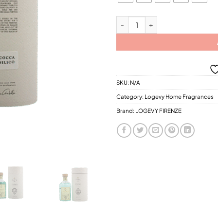
$21
Logevy Albicocca E Basilico Home 
SKU:
N/A
Category:
Logevy Home Fragrances
Brand:
LOGEVY FIRENZE