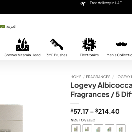
Free delivery in UAE
العربية
Shower Vitamin Head
3ME Brushes
Electronics
Men’s Collecti
HOME
/
FRAGRANCES
/
LOGEVY 
Logevy Albicocca
Add to
Fragrances / 5 Dif
wishlist
Pric
$
57.17
–
$
214.40
ran
SIZE TO SELECT
$57
thr