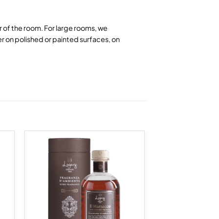
er of the room. For large rooms, we
r on polished or painted surfaces, on
 to
Add to
list
wishlist