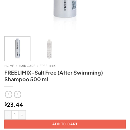
HOME
/
HAIR CARE
/
FREELIMIX
FREELIMIX-Salt Free (After Swimming)
Shampoo 500 ml
23.44
$
FREELIMIX-Salt Free (After Swimming) Shampoo 500 ml quantity
ADD TO CART