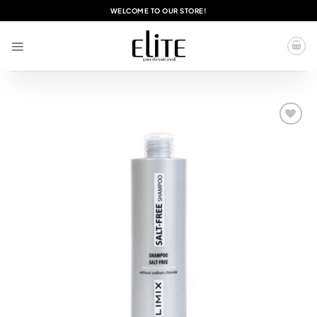
Skip
WELCOME TO OUR STORE!
to
content
Add to
wishlist