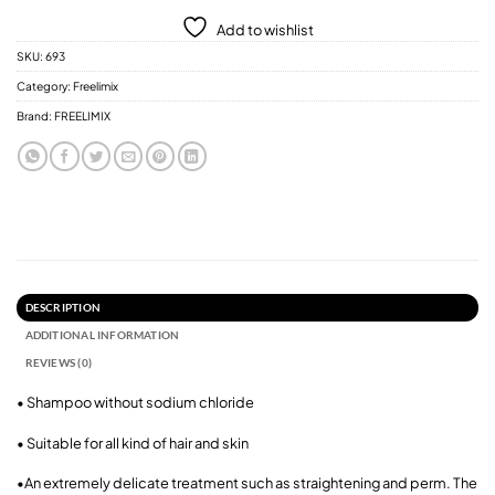
Add to wishlist
SKU:
693
Category:
Freelimix
Brand:
FREELIMIX
DESCRIPTION
ADDITIONAL INFORMATION
REVIEWS (0)
• Shampoo without sodium chloride
• Suitable for all kind of hair and skin
•An extremely delicate treatment such as straightening and perm. The