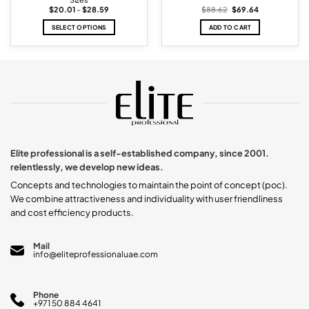
Price
Original
Current
$
20.01
–
$
28.59
$
88.62
$
69.64
range:
price
price
$20.01
was:
is:
SELECT OPTIONS
ADD TO CART
through
$88.62.
$69.64.
$28.59
This
product
has
multiple
variants.
The
options
may
be
chosen
Elite professional is a self-established company, since 2001.
on
relentlessly, we develop new ideas.
the
product
Concepts and technologies to maintain the point of concept (poc).
page
We combine attractiveness and individuality with user friendliness
and cost efficiency products.
Mail
info@eliteprofessionaluae.com
Phone
+971 50 884 4641