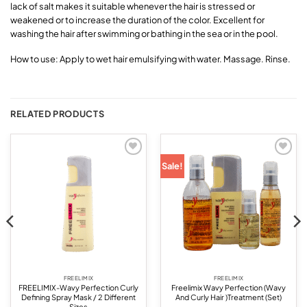
lack of salt makes it suitable whenever the hair is stressed or
weakened or to increase the duration of the color. Excellent for
washing the hair after swimming or bathing in the sea or in the pool.
How to use: Apply to wet hair emulsifying with water. Massage. Rinse.
RELATED PRODUCTS
Add to
Add to
Sale!
wishlist
wishlist
FREELIMIX
FREELIMIX
FREELIMIX-Wavy Perfection Curly
Freelimix Wavy Perfection (Wavy
Defining Spray Mask / 2 Different
And Curly Hair )Treatment (Set)
Sizes