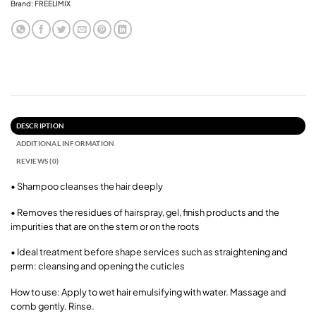
Brand:
FREELIMIX
DESCRIPTION
ADDITIONAL INFORMATION
REVIEWS (0)
• Shampoo cleanses the hair deeply
• Removes the residues of hairspray, gel, finish products and the
impurities that are on the stem or on the roots
• Ideal treatment before shape services such as straightening and
perm: cleansing and opening the cuticles
How to use: Apply to wet hair emulsifying with water. Massage and
comb gently. Rinse.