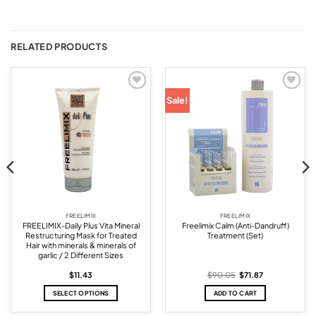
RELATED PRODUCTS
Add to
Add to
Sale!
wishlist
wishlist
FREELIMIX
FREELIMIX
FREELIMIX-Daily Plus Vita Mineral
Freelimix Calm (Anti-Dandruff)
Restructuring Mask for Treated
Treatment (Set)
Hair with minerals & minerals of
garlic / 2 Different Sizes
Original
Current
$
11.43
$
90.05
$
71.87
price
price
was:
is:
SELECT OPTIONS
ADD TO CART
$90.05.
$71.87.
This