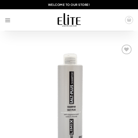
Skip
WELCOME TO OUR STORE!
to
content
Add to
wishlist