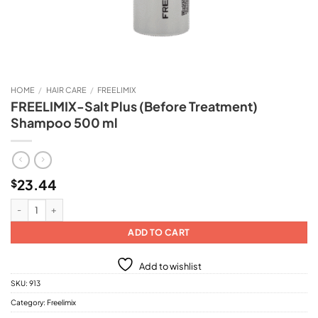
HOME
/
HAIR CARE
/
FREELIMIX
FREELIMIX-Salt Plus (Before Treatment)
Shampoo 500 ml
23.44
$
FREELIMIX-Salt Plus (Before Treatment) Shampoo 500 ml quantity
ADD TO CART
Add to wishlist
SKU:
913
Category:
Freelimix