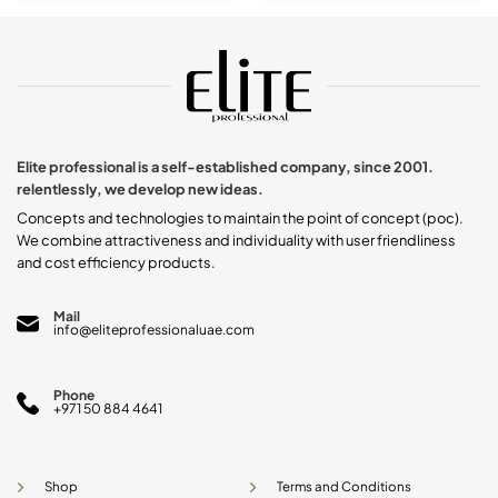
product
has
multiple
variants.
The
options
may
be
chosen
Elite professional is a self-established company, since 2001.
on
relentlessly, we develop new ideas.
the
product
Concepts and technologies to maintain the point of concept (poc).
page
We combine attractiveness and individuality with user friendliness
and cost efficiency products.
Mail
info@eliteprofessionaluae.com
Phone
+971 50 884 4641
Shop
Terms and Conditions