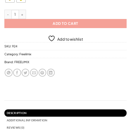
$11.43
FREELIMIX-Daily Plus Nutri Plus Nourishing Shampoo for Fragile Hair with marr
ADD TO CART
Add to wishlist
SKU:
924
Category:
Freelimix
Brand:
FREELIMIX
DESCRIPTION
ADDITIONAL INFORMATION
REVIEWS (0)