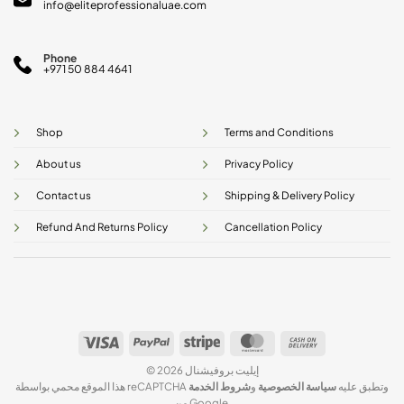
info@eliteprofessionaluae.com
Phone
+971 50 884 4641
Shop
Terms and Conditions
About us
Privacy Policy
Contact us
Shipping & Delivery Policy
Refund And Returns Policy
Cancellation Policy
Visa
PayPal
Stripe
MasterCard
Cash
On
© 2026 إيليت بروفيشنال
Delivery
شروط الخدمة
و
سياسة الخصوصية
هذا الموقع محمي بواسطة reCAPTCHA وتطبق عليه
من Google.