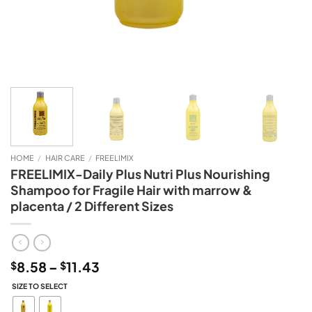
HOME
/
HAIR CARE
/
FREELIMIX
FREELIMIX-Daily Plus Nutri Plus Nourishing
Shampoo for Fragile Hair with marrow &
placenta / 2 Different Sizes
Price
8.58
–
11.43
$
$
range:
SIZE TO SELECT
$8.58
through