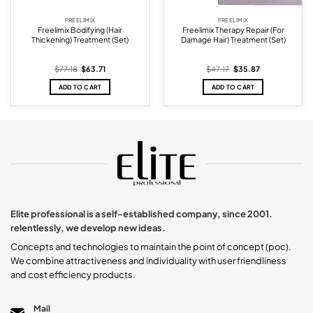
FREELIMIX
FREELIMIX
Freelimix Bodifying (Hair
Freelimix Therapy Repair (For
Thickening) Treatment (Set)
Damage Hair) Treatment (Set)
Original
Current
Original
Current
$
77.18
$
63.71
$
47.17
$
35.87
price
price
price
price
was:
is:
was:
is:
ADD TO CART
ADD TO CART
$77.18.
$63.71.
$47.17.
$35.87.
Elite professional is a self-established company, since 2001.
relentlessly, we develop new ideas.
Concepts and technologies to maintain the point of concept (poc).
We combine attractiveness and individuality with user friendliness
and cost efficiency products.
Mail