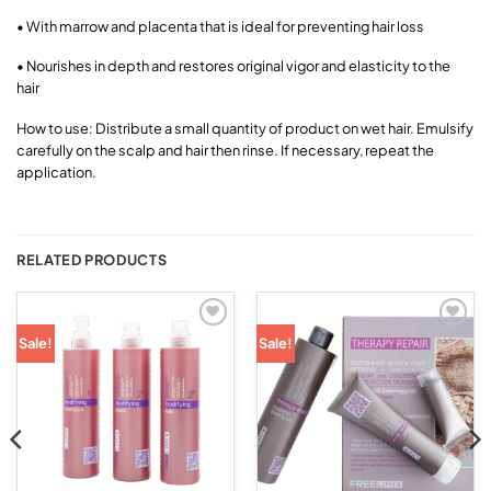
• With marrow and placenta that is ideal for preventing hair loss
• Nourishes in depth and restores original vigor and elasticity to the
hair
How to use: Distribute a small quantity of product on wet hair. Emulsify
carefully on the scalp and hair then rinse. If necessary, repeat the
application.
RELATED PRODUCTS
Add to
Add to
Sale!
Sale!
wishlist
wishlist