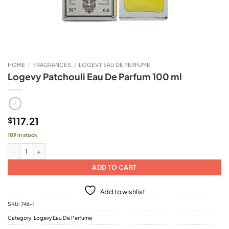
HOME
/
FRAGRANCES
/
LOGEVY EAU DE PERFUME
Logevy Patchouli Eau De Parfum 100 ml
117.21
$
109 in stock
Logevy Patchouli Eau De Parfum 100 ml quantity
ADD TO CART
Add to wishlist
SKU:
746-1
Category:
Logevy Eau De Perfume