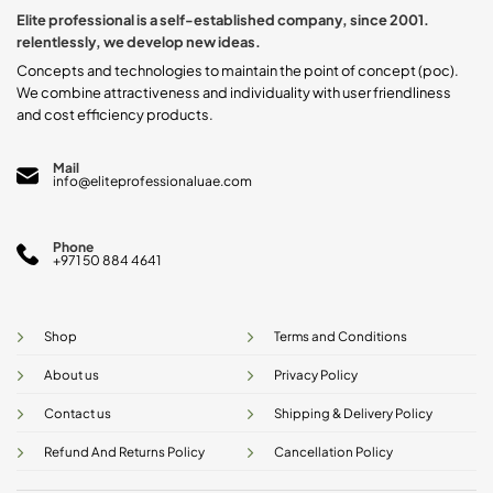
Elite professional is a self-established company, since 2001.
relentlessly, we develop new ideas.
Concepts and technologies to maintain the point of concept (poc).
We combine attractiveness and individuality with user friendliness
and cost efficiency products.
Mail
info@eliteprofessionaluae.com
Phone
+971 50 884 4641
Shop
Terms and Conditions
About us
Privacy Policy
Contact us
Shipping & Delivery Policy
Refund And Returns Policy
Cancellation Policy