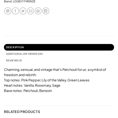
Brand:
LOGEVY FIRENZE
DESCRIPTION
ADDITIONAL INFORMATION
REVIEWS (0)
Charming, sensual, and vintage that’s Patchouli for us: a symbol of
freedom and rebirth.
Top notes: Pink Pepper, Lily of the Valley, Green Leaves
Heart notes: Vanilla, Rosemary, Sage
Base notes: Patchouli, Benzoin
RELATED PRODUCTS