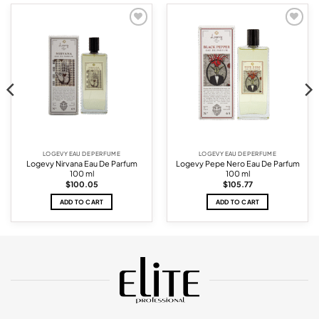
Add to
Add to
wishlist
wishlist
LOGEVY EAU DE PERFUME
LOGEVY EAU DE PERFUME
Logevy Nirvana Eau De Parfum
Logevy Pepe Nero Eau De Parfum
100 ml
100 ml
$
100.05
$
105.77
ADD TO CART
ADD TO CART