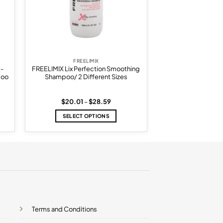
FREELIMIX
t-
FREELIMIX Lix Perfection Smoothing
poo
Shampoo/ 2 Different Sizes
Price
$
20.01
–
$
28.59
range:
$20.01
SELECT OPTIONS
through
$28.59
This
product
has
multiple
variants.
The
options
may
be
Terms and Conditions
chosen