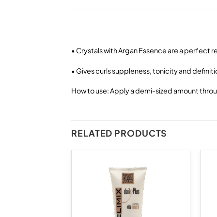
• Crystals with Argan Essence are a perfect 
• Gives curls suppleness, tonicity and definit
How to use: Apply a demi-sized amount through
RELATED PRODUCTS
Add to
Add to
wishlist
wishlist