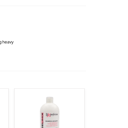
ng heavy
 to
Add to
list
wishlist