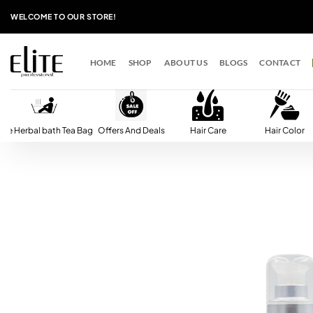
Skip
WELCOME TO OUR STORE!
to
content
HOME
SHOP
ABOUT US
BLOGS
CONTACT
lite Herbal bath Tea Bag
Offers And Deals
Hair Care
Hair Color