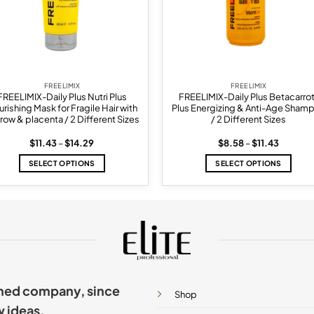
FREELIMIX
FREELIMIX
FREELIMIX-Daily Plus Nutri Plus
FREELIMIX-Daily Plus Betacarro
rishing Mask for Fragile Hair with
Plus Energizing & Anti-Age Sham
row & placenta / 2 Different Sizes
/ 2 Different Sizes
Price
Price
$
11.43
–
$
14.29
$
8.58
–
$
11.43
range:
range:
$11.43
$8.58
SELECT OPTIONS
SELECT OPTIONS
through
through
$14.29
$11.43
This
This
product
product
has
has
multiple
multiple
variants.
variants.
The
The
options
options
may
may
ished company, since
be
be
Shop
chosen
chosen
w ideas.