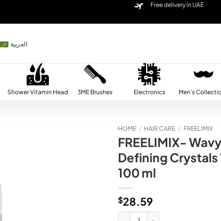
Free delivery in UAE
العربية
Shower Vitamin Head
3ME Brushes
Electronics
Men’s Collecti
HOME
/
HAIR CARE
/
FREELIMIX
FREELIMIX- Wavy 
Add to
Defining Crystals
wishlist
100 ml
$
28.59
FREELIMIX- Wavy Perfection Curls