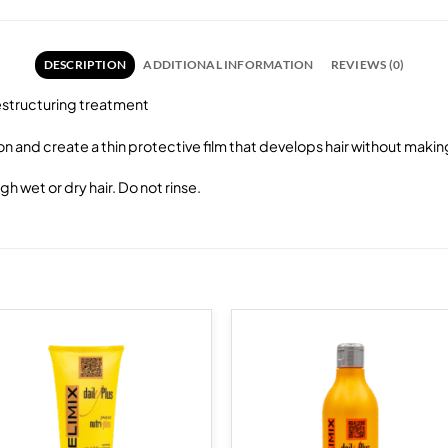
DESCRIPTION
ADDITIONAL INFORMATION
REVIEWS (0)
restructuring treatment
ion and create a thin protective film that develops hair without maki
 wet or dry hair. Do not rinse.
Add to
Add
wishlist
wish