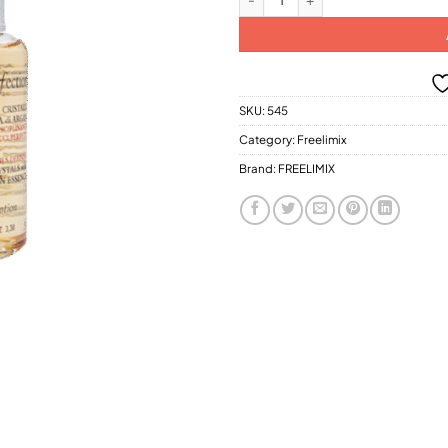
SKU:
545
Category:
Freelimix
Brand:
FREELIMIX