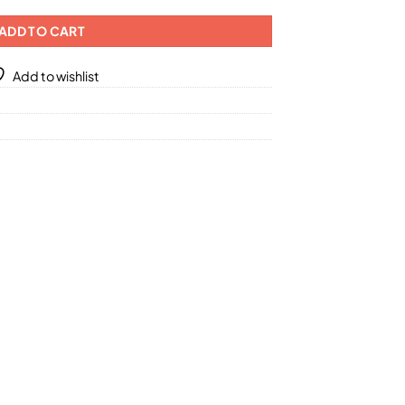
ADD TO CART
Add to wishlist