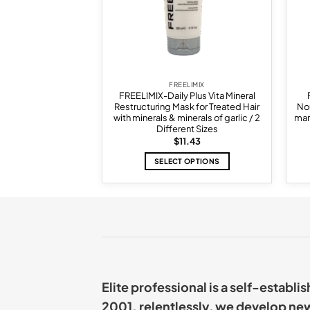
ELIMIX
FREELIMIX
 Plus Sweety Plus
FREELIMIX-Daily Plus Vita Mineral
ng For Curly And
Restructuring Mask for Treated Hair
Nou
2 Different Sizes
with minerals & minerals of garlic / 2
mar
Different Sizes
Price
–
$
14.29
$
11.43
range:
$11.43
 OPTIONS
SELECT OPTIONS
through
$14.29
This
This
product
product
has
has
multiple
multiple
variants.
variants.
The
The
options
options
may
may
Elite professional is a self-establ
be
be
chosen
chosen
2001. relentlessly, we develop ne