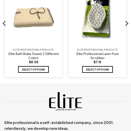
wishlist
wishlist
ELITE PROFESSIONAL PRODUCTS
ELITE PROFESSIONAL PRODUCTS
Elite Bath Robe Towel/ 2 Different
Elite Professional Laser Foot
Colors
Scrubber
$
8.58
$
7.15
SELECT OPTIONS
SELECT OPTIONS
This
This
product
product
has
has
multiple
multiple
variants.
variants.
The
The
options
options
may
may
be
be
chosen
chosen
Elite professional is a self-established company, since 2001.
on
on
relentlessly, we develop new ideas.
the
the