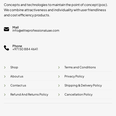
product
product
Concepts and technologies to maintain the point of concept (poc).
page
page
We combine attractiveness and individuality with user friendliness
and cost efficiency products.
Mail
info@eliteprofessionaluae.com
Phone
+971 50 884 4641
Shop
Terms and Conditions
About us
Privacy Policy
Contact us
Shipping & Delivery Policy
Refund And Returns Policy
Cancellation Policy