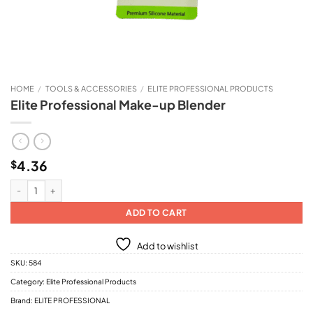
HOME
/
TOOLS & ACCESSORIES
/
ELITE PROFESSIONAL PRODUCTS
Elite Professional Make-up Blender
4.36
$
Elite Professional Make-up Blender quantity
ADD TO CART
Add to wishlist
SKU:
584
Category:
Elite Professional Products
Brand:
ELITE PROFESSIONAL