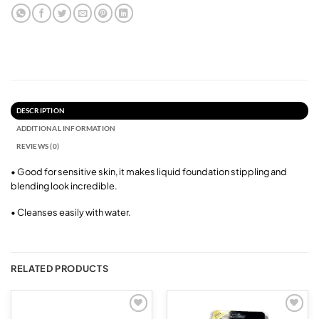
DESCRIPTION
ADDITIONAL INFORMATION
REVIEWS (0)
• Good for sensitive skin, it makes liquid foundation stippling and
blending look incredible.
• Cleanses easily with water.
RELATED PRODUCTS
Add to
Add to