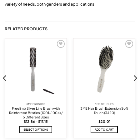
variety of needs, both genders and applications.
RELATED PRODUCTS
Add to
Add to
wishlist
wishlist
3ME BRUSHES
3ME BRUSHES
Freelimix Silver Line Brush with
3ME Hair Brush Extension Soft
Reinforced Bristles (1001-1004) /
Touch (3420)
5 Different Sizes
Price
$
12.86
–
$
17.15
$
20.01
range:
$12.86
SELECT OPTIONS
ADD TO CART
through
$17.15
This