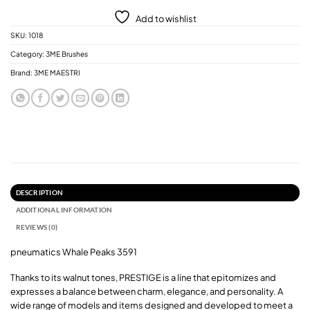
Add to wishlist
SKU:
1018
Category:
3ME Brushes
Brand:
3ME MAESTRI
DESCRIPTION
ADDITIONAL INFORMATION
REVIEWS (0)
pneumatics Whale Peaks 3591
Thanks to its walnut tones, PRESTIGE is a line that epitomizes and
expresses a balance between charm, elegance, and personality. A
wide range of models and items designed and developed to meet a