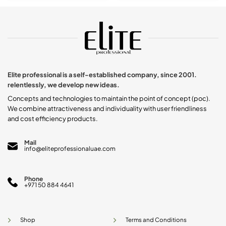
product
has
multiple
variants.
The
options
may
be
chosen
Elite professional is a self-established company, since 2001.
on
relentlessly, we develop new ideas.
the
product
Concepts and technologies to maintain the point of concept (poc).
page
We combine attractiveness and individuality with user friendliness
and cost efficiency products.
Mail
info@eliteprofessionaluae.com
Phone
+971 50 884 4641
Shop
Terms and Conditions