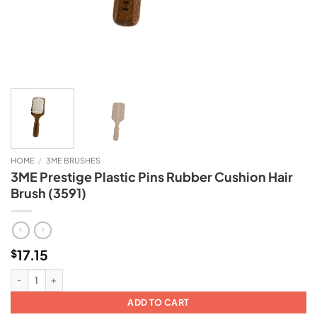
HOME
/
3ME BRUSHES
3ME Prestige Plastic Pins Rubber Cushion Hair
Brush (3591)
17.15
$
3ME Prestige Plastic Pins Rubber Cushion Hair Brush (3591) quantity
ADD TO CART