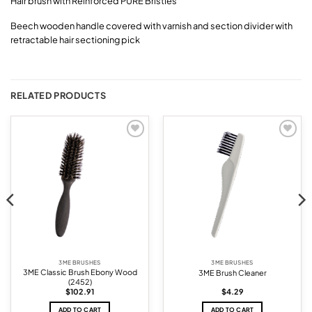
Hair brush with Reinforced PURE Bristles
Beech wooden handle covered with varnish and section divider with
retractable hair sectioning pick
RELATED PRODUCTS
Add to
Add to
wishlist
wishlist
3ME BRUSHES
3ME BRUSHES
3ME Classic Brush Ebony Wood
3ME Brush Cleaner
(2452)
$
102.91
$
4.29
ADD TO CART
ADD TO CART