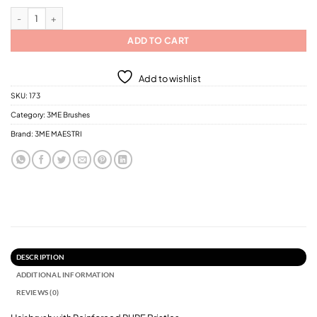
3ME Hair Brush with Reinforced Bristles (0598-05100)/ 5 Different Sizes quan
ADD TO CART
Add to wishlist
SKU:
173
Category:
3ME Brushes
Brand:
3ME MAESTRI
DESCRIPTION
ADDITIONAL INFORMATION
REVIEWS (0)