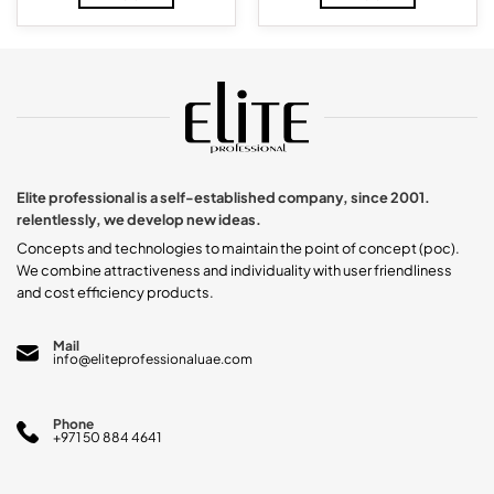
Elite professional is a self-established company, since 2001.
relentlessly, we develop new ideas.
Concepts and technologies to maintain the point of concept (poc).
We combine attractiveness and individuality with user friendliness
and cost efficiency products.
Mail
info@eliteprofessionaluae.com
Phone
+971 50 884 4641