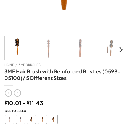
HOME
/
3ME BRUSHES
3ME Hair Brush with Reinforced Bristles (0598-
05100)/ 5 Different Sizes
Price
10.01
–
11.43
$
$
range:
SIZE TO SELECT
$10.01
through
$11.43