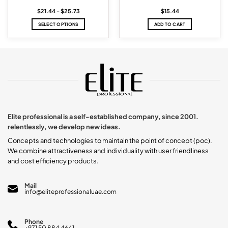
Price
$
21.44
–
$
25.73
$
15.44
range:
$21.44
SELECT OPTIONS
ADD TO CART
through
$25.73
This
product
has
multiple
variants.
The
options
may
be
chosen
Elite professional is a self-established company, since 2001.
on
relentlessly, we develop new ideas.
the
product
Concepts and technologies to maintain the point of concept (poc).
page
We combine attractiveness and individuality with user friendliness
and cost efficiency products.
Mail
info@eliteprofessionaluae.com
Phone
+971 50 884 4641