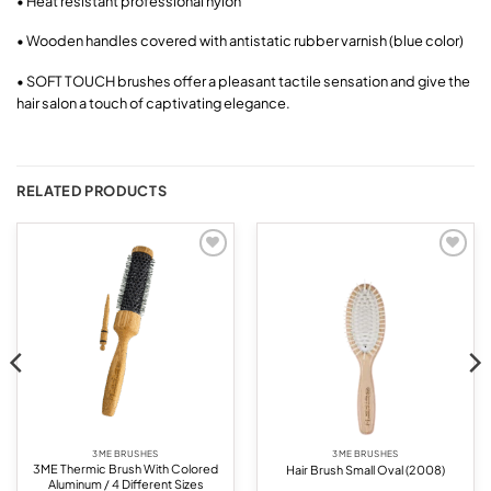
• Heat resistant professional nylon
• Wooden handles covered with antistatic rubber varnish (blue color)
• SOFT TOUCH brushes offer a pleasant tactile sensation and give the
hair salon a touch of captivating elegance.
RELATED PRODUCTS
Add to
Add to
wishlist
wishlist
3ME BRUSHES
3ME BRUSHES
3ME Thermic Brush With Colored
Hair Brush Small Oval (2008)
Aluminum / 4 Different Sizes