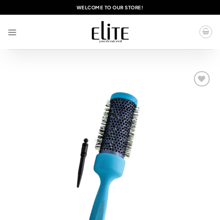
Skip
WELCOME TO OUR STORE!
to
content
Add to
wishlist