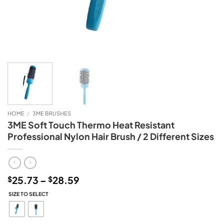
HOME
/
3ME BRUSHES
3ME Soft Touch Thermo Heat Resistant
Professional Nylon Hair Brush / 2 Different Sizes
Price
25.73
–
28.59
$
$
range:
SIZE TO SELECT
$25.73
through
$28.59