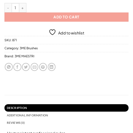
3ME Soft Touch Thermo Heat Resistant Professional Nylon Hair Brush / 2 Diffe
ADD TO CART
Add to wishlist
SKU:
871
Category:
3ME Brushes
Brand:
3ME MAESTRI
DESCRIPTION
ADDITIONAL INFORMATION
REVIEWS (0)