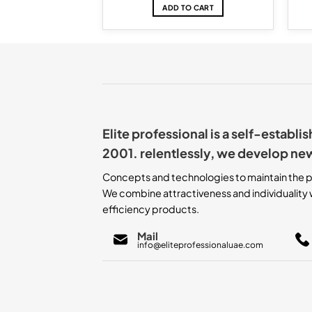
TO CART
ADD TO CART
Elite professional is a self-establ
2001. relentlessly, we develop ne
Concepts and technologies to maintain the p
We combine attractiveness and individuality w
efficiency products.
Mail
info@eliteprofessionaluae.com