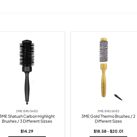
Add to
Add
wishlist
wish
3ME BRUSHES
3ME BRUSHES
3ME Shatush Carbon Highlight
3ME Gold Thermo Brushes / 2
Brushes / 3 Different Sizses
Different Sizes
Price
$
14.29
$
18.58
–
$
20.01
range: