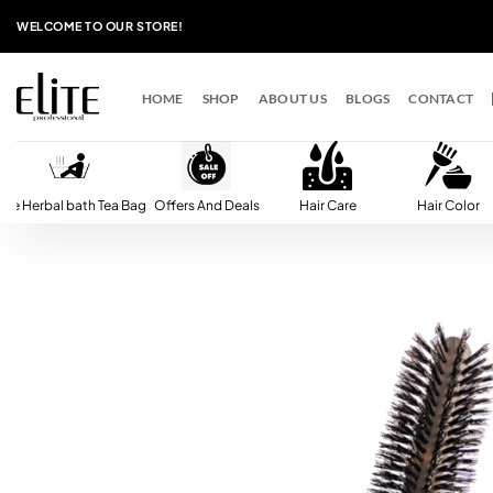
Skip
WELCOME TO OUR STORE!
to
content
HOME
SHOP
ABOUT US
BLOGS
CONTACT
lite Herbal bath Tea Bag
Offers And Deals
Hair Care
Hair Color