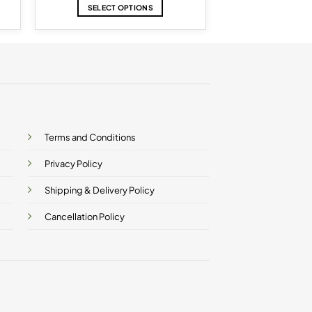
$12.86
SELECT OPTIONS
h
through
$17.15
This
product
has
multiple
variants.
The
options
may
be
Terms and Conditions
chosen
on
Privacy Policy
the
product
Shipping & Delivery Policy
page
Cancellation Policy