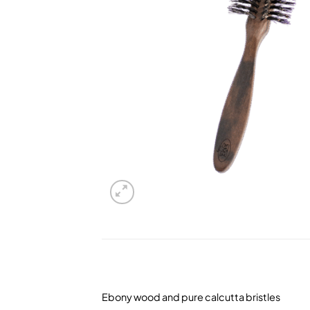
Ebony wood and pure calcutta bristles