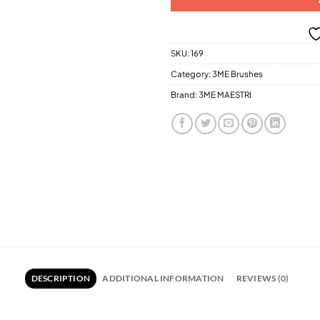
SKU:
169
Category:
3ME Brushes
Brand:
3ME MAESTRI
DESCRIPTION
ADDITIONAL INFORMATION
REVIEWS (0)