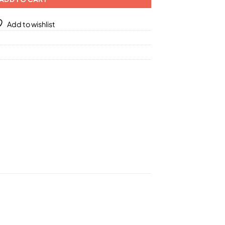
Add to wishlist