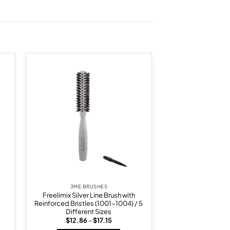
 to
Add to
list
wishlist
3ME BRUSHES
Freelimix Silver Line Brush with
Reinforced Bristles (1001-1004) / 5
Different Sizes
Price
$
12.86
–
$
17.15
range: