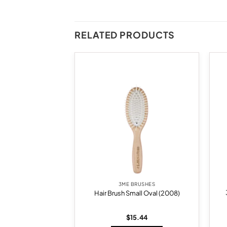
RELATED PRODUCTS
Add to
Add to
wishlist
wishlist
BRUSHES
3ME BRUSHES
 Extension Brush
Hair Brush Small Oval (2008)
020)
5.73
$
15.44