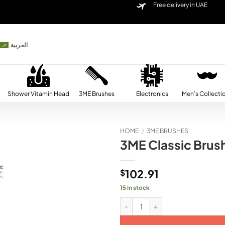
Free delivery in UAE
العربية
Shower Vitamin Head
3ME Brushes
Electronics
Men’s Collecti
HOME
/
3ME BRUSHES
3ME Classic Brus
Add to
wishlist
$
102.91
15 in stock
3ME Classic Brush Ebony Wood (2