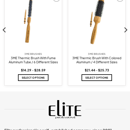
Add to
Add to
wishlist
wishlist
3ME BRUSHES
3ME BRUSHES
3ME Thermic Brush With Fume
3ME Thermic Brush With Colored
Aluminum Tube / 6 Different Sizes
Aluminum / 4 Different Sizes
Price
Price
$
14.29
–
$
28.59
$
21.44
–
$
25.73
range:
range:
$14.29
$21.44
SELECT OPTIONS
SELECT OPTIONS
through
through
$28.59
$25.73
This
This
product
product
has
has
multiple
multiple
variants.
variants.
The
The
options
options
may
may
be
be
chosen
chosen