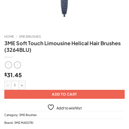
HOME
/
3ME BRUSHES
3ME Soft Touch Limousine Helical Hair Brushes
(3264BLU)
31.45
$
3ME Soft Touch Limousine Helical Hair Brushes (3264BLU) quantity
ADD TO CART
Add to wishlist
Category:
3ME Brushes
Brand:
3ME MAESTRI