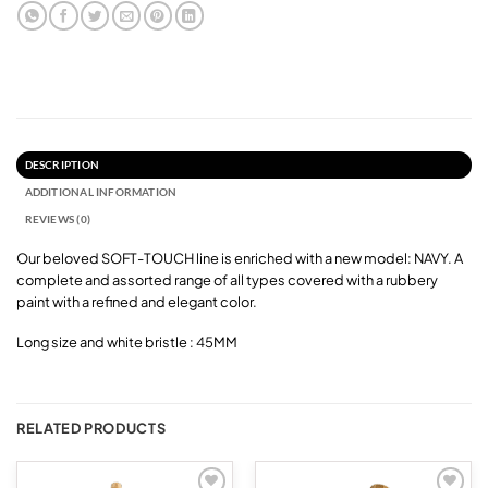
DESCRIPTION
ADDITIONAL INFORMATION
REVIEWS (0)
Our beloved SOFT-TOUCH line is enriched with a new model: NAVY. A
complete and assorted range of all types covered with a rubbery
paint with a refined and elegant color.
Long size and white bristle : 45MM
RELATED PRODUCTS