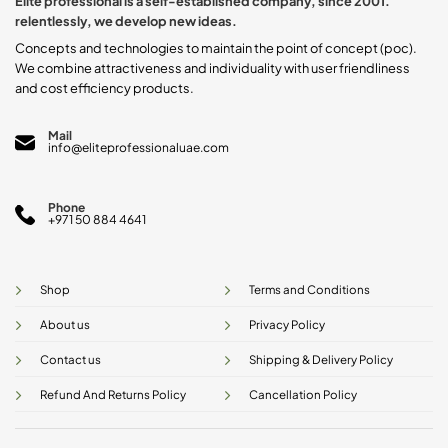
Elite professional is a self-established company, since 2001.
on
on
relentlessly, we develop new ideas.
the
the
product
product
Concepts and technologies to maintain the point of concept (poc).
page
page
We combine attractiveness and individuality with user friendliness
and cost efficiency products.
Mail
info@eliteprofessionaluae.com
Phone
+971 50 884 4641
Shop
Terms and Conditions
About us
Privacy Policy
Contact us
Shipping & Delivery Policy
Refund And Returns Policy
Cancellation Policy