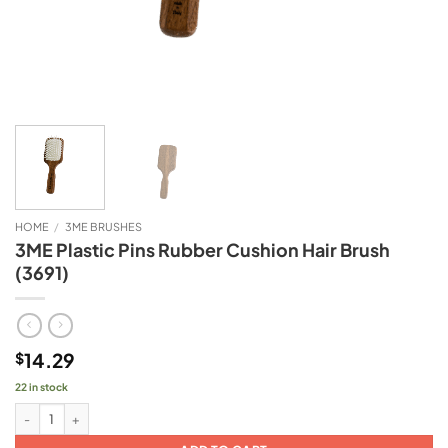
HOME
/
3ME BRUSHES
3ME Plastic Pins Rubber Cushion Hair Brush
(3691)
14.29
$
22 in stock
3ME Plastic Pins Rubber Cushion Hair Brush (3691) quantity