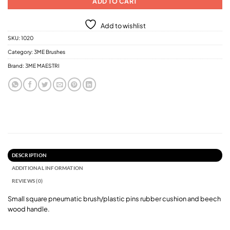
ADD TO CART
Add to wishlist
SKU:
1020
Category:
3ME Brushes
Brand:
3ME MAESTRI
DESCRIPTION
ADDITIONAL INFORMATION
REVIEWS (0)
Small square pneumatic brush/plastic pins rubber cushion and beech
wood handle.