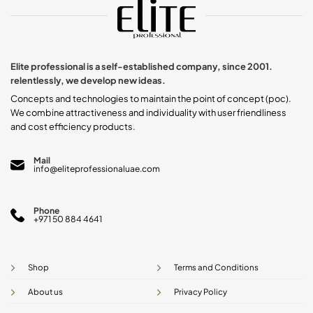
The
The
options
options
may
may
be
be
chosen
chosen
Elite professional is a self-established company, since 2001.
on
on
relentlessly, we develop new ideas.
the
the
product
product
Concepts and technologies to maintain the point of concept (poc).
page
page
We combine attractiveness and individuality with user friendliness
and cost efficiency products.
Mail
info@eliteprofessionaluae.com
Phone
+971 50 884 4641
Shop
Terms and Conditions
About us
Privacy Policy