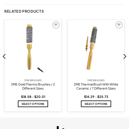
RELATED PRODUCTS
Add to
Add to
wishlist
wishlist
3ME BRUSHES
3ME BRUSHES
3ME Gold Thermo Brushes / 2
3ME Thermal Brush With White
Different Sizes
Ceramic / 7 Different Sizes
Price
Price
$
18.58
–
$
20.01
$
14.29
–
$
25.73
range:
range:
$18.58
$14.29
SELECT OPTIONS
SELECT OPTIONS
through
through
$20.01
$25.73
This
This
product
product
has
has
multiple
multiple
variants.
variants.