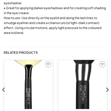
eyeshadow.
• Great for applying darker eyeshadows and for creating soft shading
in the eye crease.
How to use: Use directly on the eyelid and along the lash lines to
smudge eyeliner and create a chiaroscuro (or light-dark contrast)
effect. Using circular motions, apply light pressure to the coloured
area to blend.
RELATED PRODUCTS
Add to
Add to
wishlist
wishlist