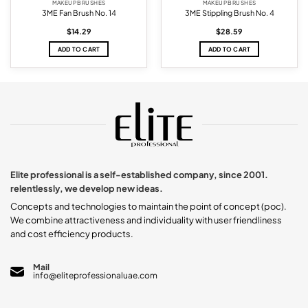
MAKEUP BRUSHES
MAKEUP BRUSHES
3ME Fan Brush No. 14
3ME Stippling Brush No. 4
$
14.29
$
28.59
ADD TO CART
ADD TO CART
Elite professional is a self-established company, since 2001.
relentlessly, we develop new ideas.
Concepts and technologies to maintain the point of concept (poc).
We combine attractiveness and individuality with user friendliness
and cost efficiency products.
Mail
info@eliteprofessionaluae.com