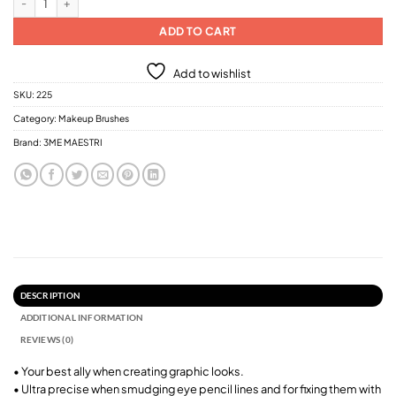
ADD TO CART
Add to wishlist
SKU:
225
Category:
Makeup Brushes
Brand:
3ME MAESTRI
DESCRIPTION
ADDITIONAL INFORMATION
REVIEWS (0)
• Your best ally when creating graphic looks.
• Ultra precise when smudging eye pencil lines and for fixing them with