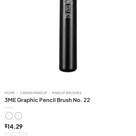
HOME
/
CINEMA MAKEUP
/
MAKEUP BRUSHES
3ME Graphic Pencil Brush No. 22
14.29
$
3ME Graphic Pencil Brush No. 22 quantity