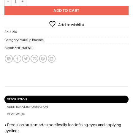
ADD TO CART
Add to wishlist
SKU:
216
Category:
Makeup Brushes
Brand:
3ME MAESTRI
DESCRIPTION
ADDITIONAL INFORMATION
REVIEWS (0)
• Precision brush made specifically for defining eyes and applying
eyeliner.