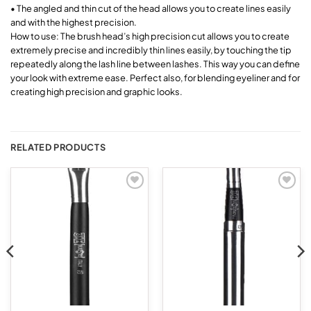
• The angled and thin cut of the head allows you to create lines easily
and with the highest precision.
How to use: The brush head’s high precision cut allows you to create
extremely precise and incredibly thin lines easily, by touching the tip
repeatedly along the lash line between lashes. This way you can define
your look with extreme ease. Perfect also, for blending eyeliner and for
creating high precision and graphic looks.
RELATED PRODUCTS
Add to
Add to
wishlist
wishlist