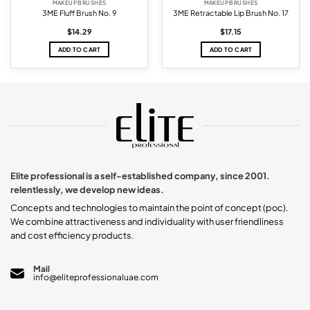
MAKEUP BRUSHES
MAKEUP BRUSHES
3ME Fluff Brush No. 9
3ME Retractable Lip Brush No. 17
$
14.29
$
17.15
ADD TO CART
ADD TO CART
Elite professional is a self-established company, since 2001.
relentlessly, we develop new ideas.
Concepts and technologies to maintain the point of concept (poc).
We combine attractiveness and individuality with user friendliness
and cost efficiency products.
Mail
info@eliteprofessionaluae.com