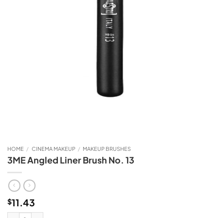
HOME
/
CINEMA MAKEUP
/
MAKEUP BRUSHES
3ME Angled Liner Brush No. 13
11.43
$
3ME Angled Liner Brush No. 13 quantity