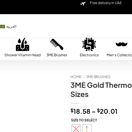
Free delivery in UAE
العربية
Shower Vitamin Head
3ME Brushes
Electronics
Men’s Collecti
HOME
/
3ME BRUSHES
3ME Gold Thermo 
Add to
Sizes
wishlist
Pric
$
18.58
–
$
20.01
rang
SIZE TO SELECT
$18.
thro