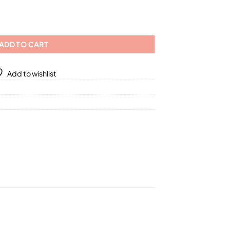
01
erent Sizes quantity
ADD TO CART
Add to wishlist