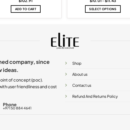
Price
$
102.91
$
10.01
–
$
11.43
range:
$10.01
ADD TO CART
SELECT OPTIONS
through
$11.43
This
product
has
multiple
variants.
The
options
may
ished company, since
be
Shop
chosen
w ideas.
on
About us
the
oint of concept (poc).
product
Contact us
ith user friendliness and cost
page
Refund And Returns Policy
Phone
+971 50 884 4641