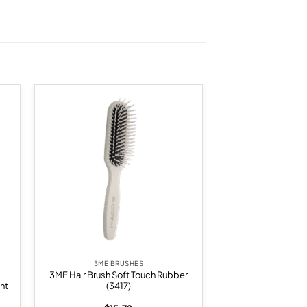
 to
Add to
list
wishlist
3ME BRUSHES
3ME Hair Brush Soft Touch Rubber
nt
(3417)