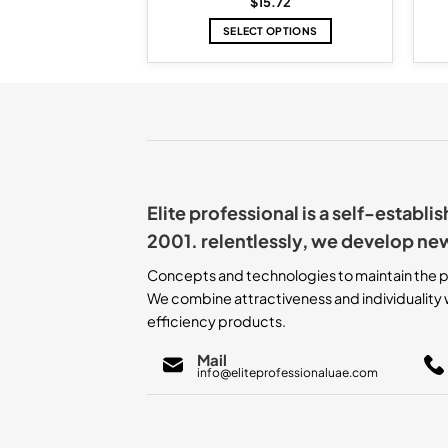
2.88
$
15.72
TO CART
SELECT OPTIONS
This
product
has
multiple
variants.
The
options
may
Elite professional is a self-establ
be
chosen
2001. relentlessly, we develop ne
on
the
Concepts and technologies to maintain the p
product
We combine attractiveness and individuality w
page
efficiency products.
Mail
info@eliteprofessionaluae.com