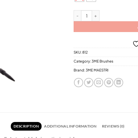
$20.
3ME Gold Thermo Brushes / 2 Diff
SKU:
812
Category:
3ME Brushes
Brand:
3ME MAESTRI
DESCRIPTION
ADDITIONAL INFORMATION
REVIEWS (0)