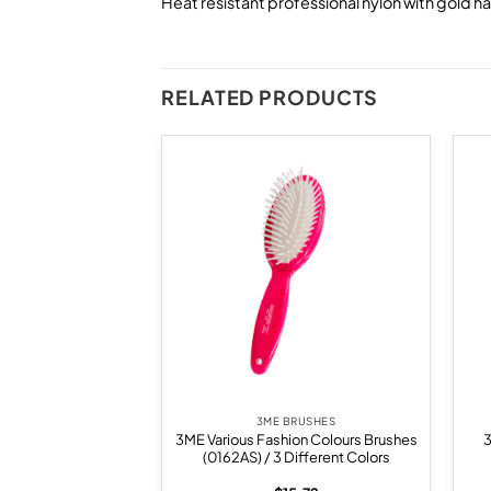
Heat resistant professional nylon with gold h
RELATED PRODUCTS
Add to
Add to
wishlist
wishlist
BRUSHES
3ME BRUSHES
rush With Medium
3ME Various Fashion Colours Brushes
 (14492M)(55mm)
(0162AS) / 3 Different Colors