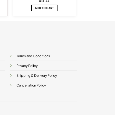
$
15.72
ADD TO CART
Terms and Conditions
Privacy Policy
Shipping & Delivery Policy
Cancellation Policy