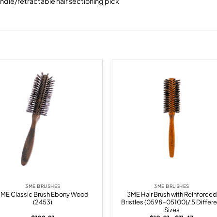
andle/retractable hair sectioning pick
Add to
Add
wishlist
wish
3ME BRUSHES
3ME BRUSHES
3ME Classic Brush Ebony Wood
3ME Hair Brush with Reinforced
(2453)
Bristles (0598-05100)/ 5 Differe
Sizes