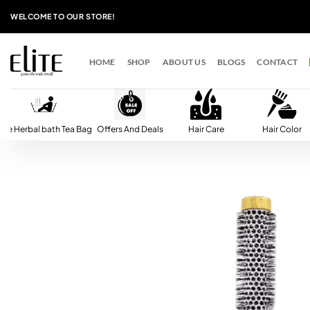
Skip
WELCOME TO OUR STORE!
to
content
HOME
SHOP
ABOUT US
BLOGS
CONTACT
lite Herbal bath Tea Bag
Offers And Deals
Hair Care
Hair Color