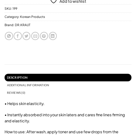
Add to wishlist
SKU:
199
Category:
Korean Products
Brand:
DR.KRAUT
DESCRIPTION
ADDITIONAL INFORMATION
REVIEWS (0)
• Helps skin elasticity.
• Instantly absorbed into your skin laters and cares fine lines firming
and elasticity.
How to use: After wash, apply toner and use few drops from the