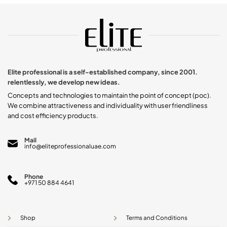
Elite professional is a self-established company, since 2001.
relentlessly, we develop new ideas.
Concepts and technologies to maintain the point of concept (poc).
We combine attractiveness and individuality with user friendliness
and cost efficiency products.
Mail
info@eliteprofessionaluae.com
Phone
+971 50 884 4641
Shop
Terms and Conditions