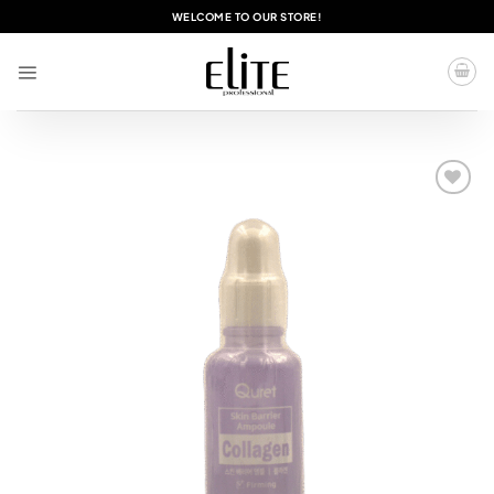
Skip
WELCOME TO OUR STORE!
to
content
Add to
wishlist