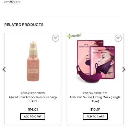
ampoule.
RELATED PRODUCTS
Add to
Add to
wishlist
wishlist
KOREAN PRODUCTS
KOREAN PRODUCTS
Quret Snail Ampoule (Nourishing)
Galvanic V-Line Lifting Mask (Single
30 ml
Use)
$
14.01
$
10.01
ADD TO CART
ADD TO CART