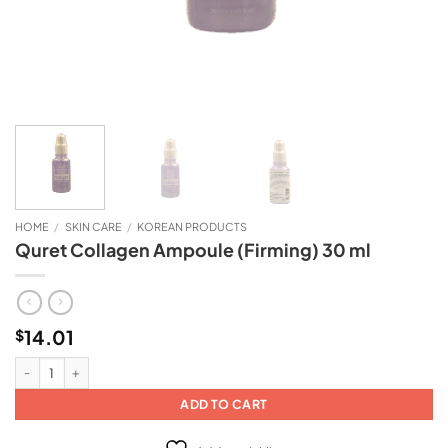
HOME
/
SKIN CARE
/
KOREAN PRODUCTS
Quret Collagen Ampoule (Firming) 30 ml
14.01
$
Quret Collagen Ampoule (Firming) 30 ml quantity
ADD TO CART