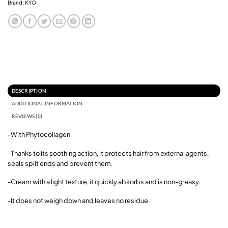
Brand:
KYO
DESCRIPTION
ADDITIONAL INFORMATION
REVIEWS (0)
-With Phytocollagen
-Thanks to its soothing action, i
t protects hair from external agents,
seals split ends and prevent them.
-Cream with a light texture, it quickly absorbs and is non-greasy.
-It does not weigh down and leaves no residue.