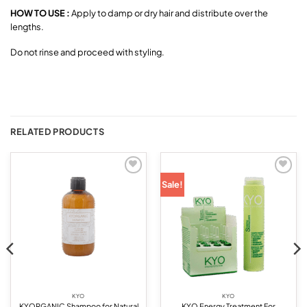
HOW TO USE :
Apply to damp or dry hair and distribute over the
lengths.
Do not rinse and proceed with styling.
RELATED PRODUCTS
Add to
Add to
Sale!
wishlist
wishlist
KYO
KYO
KYORGANIC Shampoo for Natural
KYO Energy Treatment For