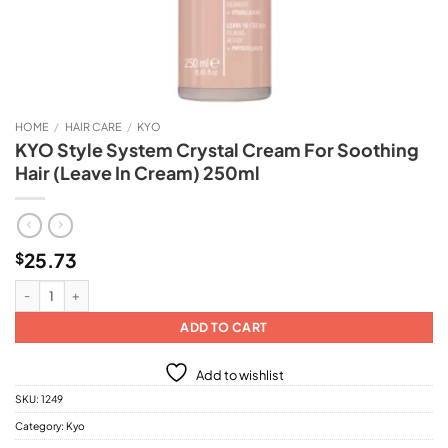
HOME
/
HAIR CARE
/
KYO
KYO Style System Crystal Cream For Soothing
Hair (Leave In Cream) 250ml
25.73
$
KYO Style System Crystal Cream For Soothing Hair (Leave In Cream) 250ml q
ADD TO CART
Add to wishlist
SKU:
1249
Category:
Kyo