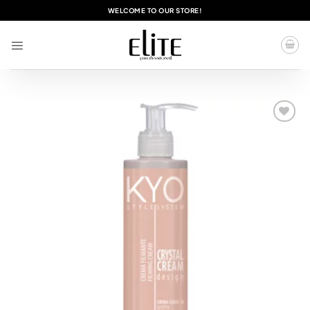
Skip
WELCOME TO OUR STORE!
to
content
Add to
wishlist