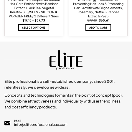
Hair Care Enriched with Bamboo
Preventing Hair Loss & Promoting
Extract, Black Tea, Vegetal
Hair Growth with Oligoelements,
Keratin- SLS/SLES – SILICON &
Rosemary, Nettle & Pepper
PARABEN FREE/ 2 Different Sizes
Extracts (Set)
Price
Original
Current
$
17.15
–
$
37.73
$
77.18
$
65.61
range:
price
price
$17.15
was:
is:
SELECT OPTIONS
ADD TO CART
through
$77.18.
$65.61.
$37.73
This
product
has
multiple
variants.
The
options
may
be
chosen
Elite professional is a self-established company, since 2001.
on
relentlessly, we develop new ideas.
the
product
Concepts and technologies to maintain the point of concept (poc).
page
We combine attractiveness and individuality with user friendliness
and cost efficiency products.
Mail
info@eliteprofessionaluae.com