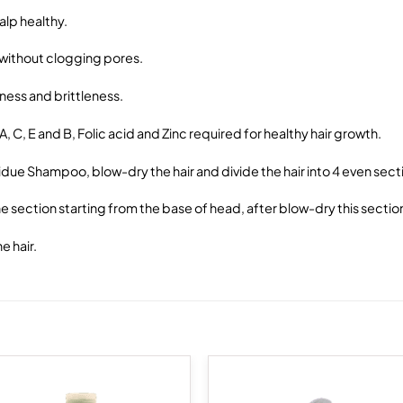
alp healthy.
 without clogging pores.
ness and brittleness.
, C, E and B, Folic acid and Zinc required for healthy hair growth.
sidue Shampoo, blow-dry the hair and divide the hair into 4 even sect
 section starting from the base of head, after blow-dry this section w
e hair.
Add to
Add