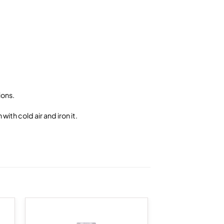
ions.
ith cold air and iron it.
 to
Add to