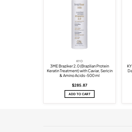
wishlist
wishlist
KYO
KYO
Benefit Elixer 100
3ME Braziker 2.0 (Brazilian Protein
KY
ml
Keratin Treatment) with Caviar, Sericin
Da
& Amino Acids-500 ml
5.94
$
285.87
TO CART
ADD TO CART