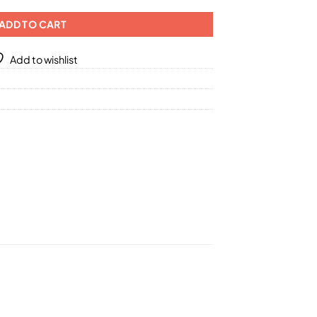
ADD TO CART
Add to wishlist