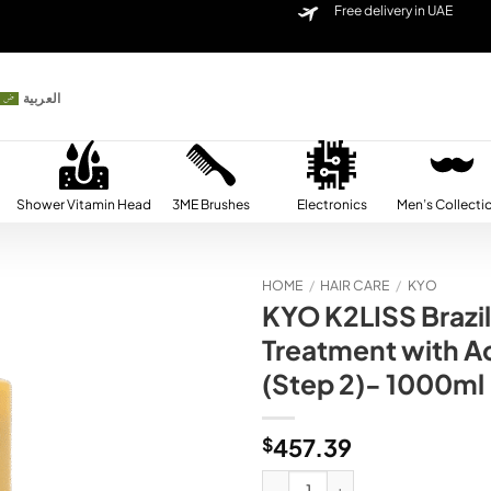
Free delivery in UAE
العربية
Shower Vitamin Head
3ME Brushes
Electronics
Men’s Collecti
HOME
/
HAIR CARE
/
KYO
KYO K2LISS Brazi
Add to
Treatment with Ac
wishlist
(Step 2)- 1000ml
$
457.39
KYO K2LISS Brazilian Keratin Smoo