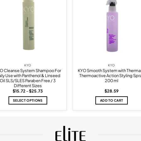
wishlist
wish
KYO
KYO
O Cleanse System Shampoo For
KYO Smooth System with Therma
ily Use with Panthenol & Linseed
Thermoactive Action Styling Spr
Oil SLS/SLES Paraben Free / 3
200 ml
Different Sizes
Price
$
15.72
–
$
25.73
$
28.59
range:
$15.72
SELECT OPTIONS
ADD TO CART
through
$25.73
This
product
has
multiple
variants.
The