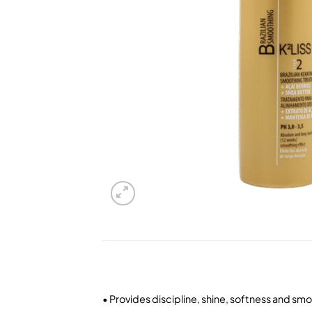
• Provides discipline, shine, softness and smo