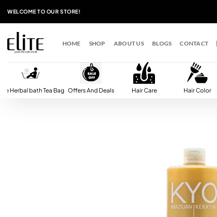
Skip
WELCOME TO OUR STORE!
to
content
HOME
SHOP
ABOUT US
BLOGS
CONTACT
lite Herbal bath Tea Bag
Offers And Deals
Hair Care
Hair Color