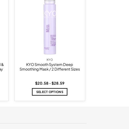
list
wishlist
KYO
l &
KYO Smooth System Deep
ay
Smoothing Mask / 2 Different Sizes
Price
$
20.58
–
$
28.59
range:
$20.58
SELECT OPTIONS
through
$28.59
This
product
has
multiple
variants.
The