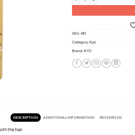
SKU:
481
Category:
Kyo
Brand:
KYO
DESCRIPTION
ADDITIONAL INFORMATION
REVIEWS (0)
oth the hair.