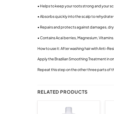
• Helps to keep your roots strong and your sc
• Absorbs quickly into the scalp to rehydrate
• Repairs and protects against damages, dry
• Contains Acai berries, Magnesium, Vitamins A
How to use it: After washing hair with Anti-Re
Apply the Brazilian Smoothing Treatment in one
Repeat this step on the other three parts of th
RELATED PRODUCTS
Add to
Add to