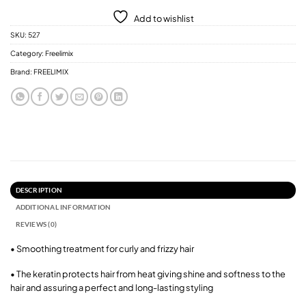
Add to wishlist
SKU:
527
Category:
Freelimix
Brand:
FREELIMIX
DESCRIPTION
ADDITIONAL INFORMATION
REVIEWS (0)
• Smoothing treatment for curly and frizzy hair
• The keratin protects hair from heat giving shine and softness to the
hair and assuring a perfect and long-lasting styling