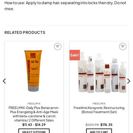
How to use: Apply to damp hair, separating into locks then dry. Do not
rinse.
RELATED PRODUCTS
Add to
Add to
Sale!
wishlist
wishlist
FREELIMIX
FREELIMIX
FREELIMIX-Daily Plus Betacarrot-
Freelimix Kerayonic Restructuring
Plus Energizing & Anti-Age Mask
(Botox) Treatment (Set)
with beta-carotene & carrot
vitamins/ 2 Different Sizes
Price
Original
Current
$
11.43
–
$
14.29
$
222.98
$
176.35
range:
price
price
$11.43
was:
is:
SELECT OPTIONS
ADD TO CART