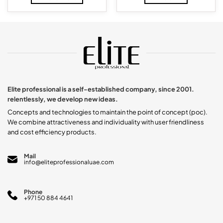
through
$222.98.
$176.35.
$14.29
This
product
has
multiple
variants.
The
options
may
be
chosen
Elite professional is a self-established company, since 2001.
on
relentlessly, we develop new ideas.
the
product
Concepts and technologies to maintain the point of concept (poc).
page
We combine attractiveness and individuality with user friendliness
and cost efficiency products.
Mail
info@eliteprofessionaluae.com
Phone
+971 50 884 4641