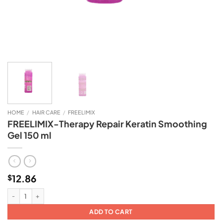
HOME
/
HAIR CARE
/
FREELIMIX
FREELIMIX-Therapy Repair Keratin Smoothing
Gel 150 ml
12.86
$
FREELIMIX-Therapy Repair Keratin Smoothing Gel 150 ml quantity
ADD TO CART