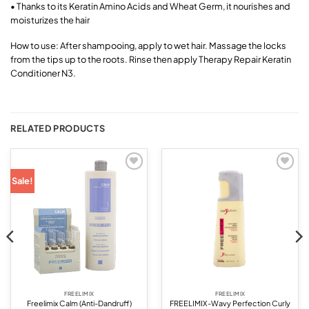
• Thanks to its Keratin Amino Acids and Wheat Germ, it nourishes and
moisturizes the hair
How to use: After shampooing, apply to wet hair. Massage the locks
from the tips up to the roots. Rinse then apply Therapy Repair Keratin
Conditioner N3.
RELATED PRODUCTS
Add to
Add to
Sale!
wishlist
wishlist
FREELIMIX
FREELIMIX
Freelimix Calm (Anti-Dandruff)
FREELIMIX-Wavy Perfection Curly