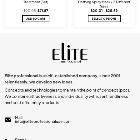
Treatment (Set)
Defining Spray Mask / 2 Different
Sizes
Original
Current
Price
$
90.05
$
71.87
$
20.01
–
$
28.59
price
price
range:
was:
is:
$20.01
ADD TO CART
SELECT OPTIONS
$90.05.
$71.87.
through
$28.59
This
product
has
multiple
variants.
The
options
may
be
chosen
Elite professional is a self-established company, since 2001.
on
relentlessly, we develop new ideas.
the
product
Concepts and technologies to maintain the point of concept (poc).
page
We combine attractiveness and individuality with user friendliness
and cost efficiency products.
Mail
info@eliteprofessionaluae.com
Phone