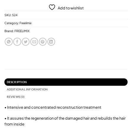
Add to wishlist
SKU:
524
Category:
Freelimix
Brand:
FREELIMIX
DESCRIPTION
ADDITIONAL INFORMATION
REVIEWS (0)
• Intensive and concentrated reconstruction treatment
• It assures the regeneration of the damaged hair and rebuilds the hair
from inside