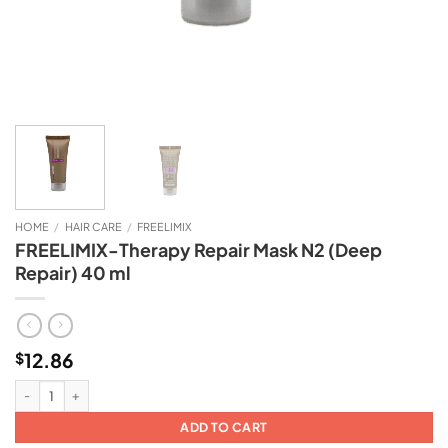
HOME
/
HAIR CARE
/
FREELIMIX
FREELIMIX-Therapy Repair Mask N2 (Deep
Repair) 40 ml
12.86
$
FREELIMIX-Therapy Repair Mask N2 (Deep Repair) 40 ml quantity
ADD TO CART