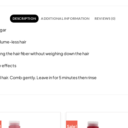
DESCRIPTION
ADDITIONAL INFORMATION
REVIEWS (0)
egar
olume-less hair
ing the hair fiber without weighing down the hair
y effects
air. Comb gently. Leave in for 5 minutes then rinse
!
Sale!
Add to
Add