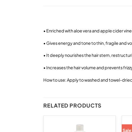
• Enriched with aloe vera and apple cider vin
• Gives energy and tone to thin, fragile and v
• It deeply nourishes the hair stem, restructur
• Increases the hair volume and prevents frizz
How to use: Apply to washed and towel-dried h
RELATED PRODUCTS
Sale
Add to
Add to