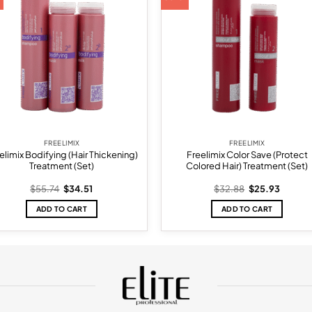
wishlist
wish
FREELIMIX
FREELIMIX
elimix Bodifying (Hair Thickening)
Freelimix Color Save (Protect
Treatment (Set)
Colored Hair) Treatment (Set)
Original
Current
Original
Current
$
55.74
$
34.51
$
32.88
$
25.93
price
price
price
price
was:
is:
was:
is:
ADD TO CART
ADD TO CART
$55.74.
$34.51.
$32.88.
$25.93