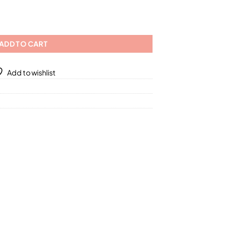
.59
) Mask/ 2 Different Sizes quantity
ADD TO CART
Add to wishlist