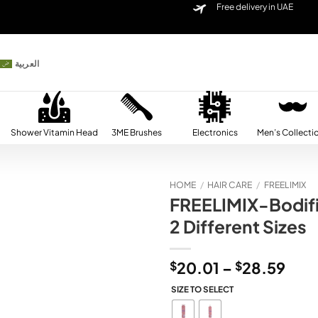
Free delivery in UAE
العربية
Shower Vitamin Head
3ME Brushes
Electronics
Men’s Collecti
HOME
/
HAIR CARE
/
FREELIMIX
FREELIMIX-Bodifi
Add to
2 Different Sizes
wishlist
Pric
$
20.01
–
$
28.59
rang
SIZE TO SELECT
$20
thr