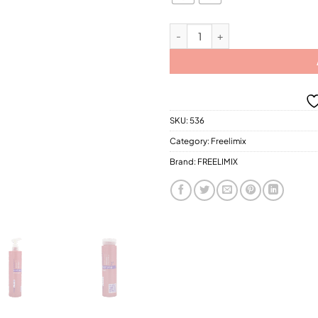
$28
FREELIMIX-Bodifiying (Thickening
SKU:
536
Category:
Freelimix
Brand:
FREELIMIX