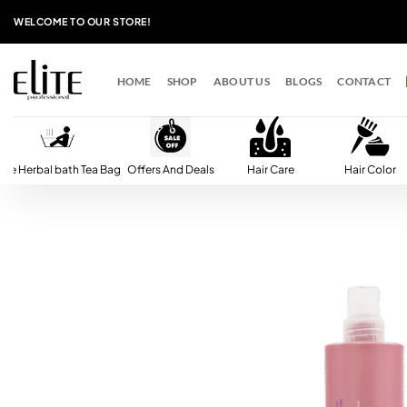
Skip
WELCOME TO OUR STORE!
to
content
HOME
SHOP
ABOUT US
BLOGS
CONTACT
lite Herbal bath Tea Bag
Offers And Deals
Hair Care
Hair Color