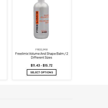
list
wishlist
FREELIMIX
Freelimix Volume And Shape Balm / 2
Different Sizes
Price
$
11.43
–
$
15.72
range:
$11.43
SELECT OPTIONS
.
through
$15.72
This
product
has
multiple
variants.
The
options