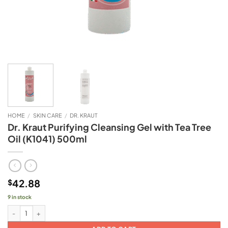
HOME
/
SKIN CARE
/
DR. KRAUT
Dr. Kraut Purifying Cleansing Gel with Tea Tree
Oil (K1041) 500ml
42.88
$
9 in stock
Dr. Kraut Purifying Cleansing Gel with Tea Tree Oil (K1041) 500ml quantity