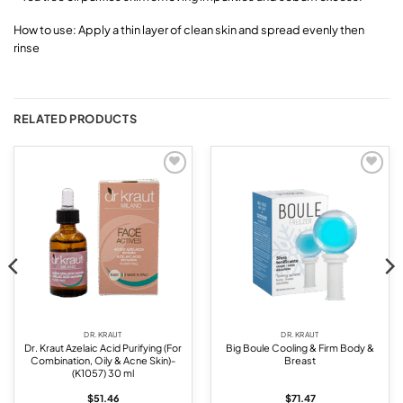
How to use: Apply a thin layer of clean skin and spread evenly then
rinse
RELATED PRODUCTS
Add to
Add to
wishlist
wishlist
DR. KRAUT
DR. KRAUT
Dr. Kraut Azelaic Acid Purifying (For
Big Boule Cooling & Firm Body &
Combination, Oily & Acne Skin)-
Breast
(K1057) 30 ml
$
51.46
$
71.47