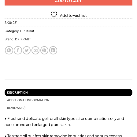
ADD TO CART
Add to wishlist
SKU:
281
Category:
DR. Kraut
Brand:
DR.KRAUT
DESCRIPTION
ADDITIONAL INFORMATION
REVIEWS (0)
• Fresh and delicate gel for all skin types, for combination, oily and
acne prone and enlarged pores skin.
• Tea tree oil purifies skin removing impurities and sebum excess.