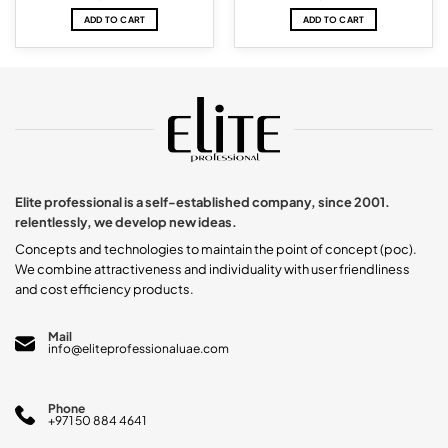
ADD TO CART
ADD TO CART
Elite professional is a self-established company, since 2001.
relentlessly, we develop new ideas.
Concepts and technologies to maintain the point of concept (poc).
We combine attractiveness and individuality with user friendliness
and cost efficiency products.
Mail
info@eliteprofessionaluae.com
Phone
+971 50 884 4641