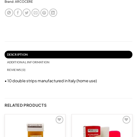
Brand:
ARCOCERE
DESCRIPTION
ADDITIONAL INFORMATION
REVIEWS (0)
• 10 double strips manufactured in Italy (home use)
RELATED PRODUCTS
Add to
Add to
wishlist
wishlist