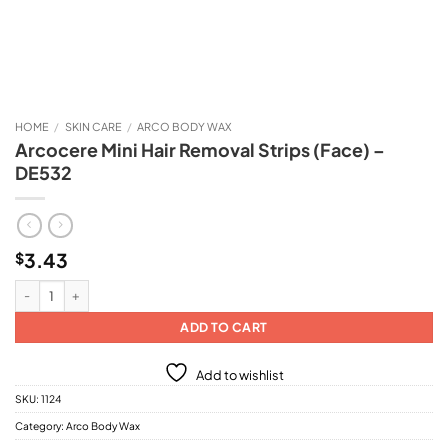
HOME
/
SKIN CARE
/
ARCO BODY WAX
Arcocere Mini Hair Removal Strips (Face) –
DE532
3.43
$
Arcocere Mini Hair Removal Strips (Face) - DE532 quantity
ADD TO CART
Add to wishlist
SKU:
1124
Category:
Arco Body Wax