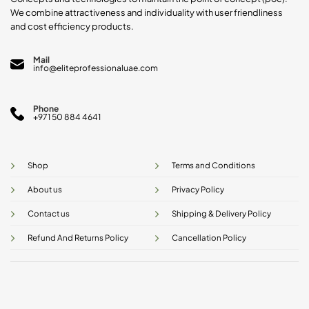
We combine attractiveness and individuality with user friendliness
and cost efficiency products.
Mail
info@eliteprofessionaluae.com
Phone
+971 50 884 4641
Shop
Terms and Conditions
About us
Privacy Policy
Contact us
Shipping & Delivery Policy
Refund And Returns Policy
Cancellation Policy