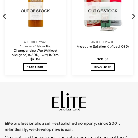
OUT OF STOCK
OUT OF STOCK
ARCO BODY WAX
ARCO BODY WAX
Arcocere Velour Bio
Arcocere Epilation Kit (1Led-089)
Champenoise Wax (Without
Allergens) (050R/LCM) 100 ml
$
2.86
$
28.59
READ MORE
READ MORE
Elite professional is a self-established company, since 2001.
relentlessly, we develop new ideas.
Concepts and technologies to maintain the point of concept (poc).