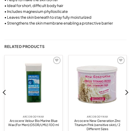
• Ideal for short, difficult body hair
• Includes magnesium phyllosilicate
• Leaves the skin beneath to stay fully moisturized
• Strengthens the skin membrane enabling a protective barrier
RELATED PRODUCTS
Add to
Add to
wishlist
wishlist
ARCO BODY WAX
ARCO BODY WAX
Arcocere Velour Bio Marine Blue
Arcocere New Generation Zinc
Wax (For Men) (050R/LMU) 100 ml
Titanium Pink (sensitive skin) / 2
Different Sizes