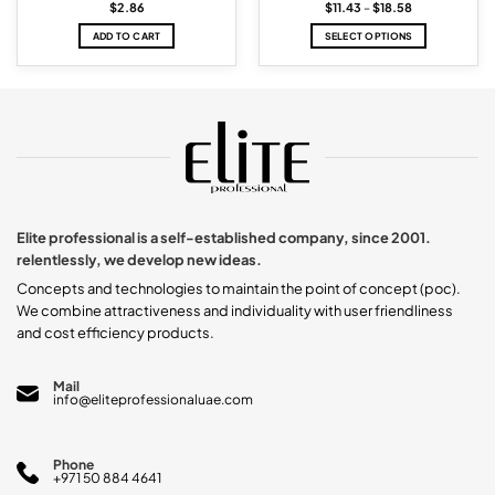
Price
$
2.86
$
11.43
–
$
18.58
range:
$11.43
ADD TO CART
SELECT OPTIONS
through
$18.58
This
product
has
multiple
variants.
The
options
may
be
chosen
Elite professional is a self-established company, since 2001.
on
relentlessly, we develop new ideas.
the
product
Concepts and technologies to maintain the point of concept (poc).
page
We combine attractiveness and individuality with user friendliness
and cost efficiency products.
Mail
info@eliteprofessionaluae.com
Phone
+971 50 884 4641