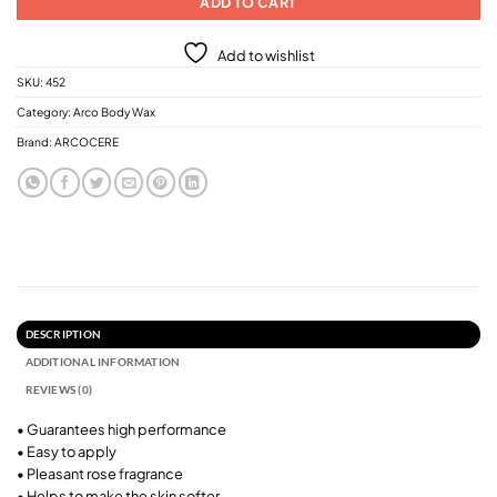
ADD TO CART
Add to wishlist
SKU:
452
Category:
Arco Body Wax
Brand:
ARCOCERE
DESCRIPTION
ADDITIONAL INFORMATION
REVIEWS (0)
• Guarantees high performance
• Easy to apply
• Pleasant rose fragrance
• Helps to make the skin softer