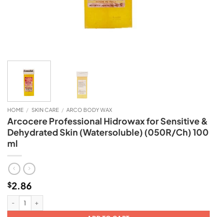
HOME
/
SKIN CARE
/
ARCO BODY WAX
Arcocere Professional Hidrowax for Sensitive &
Dehydrated Skin (Watersoluble) (050R/Ch) 100
ml
2.86
$
Arcocere Professional Hidrowax for Sensitive & Dehydrated Skin (Watersolub