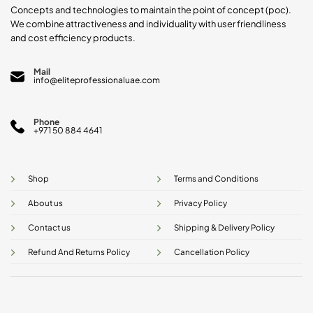
product
Concepts and technologies to maintain the point of concept (poc).
page
We combine attractiveness and individuality with user friendliness
and cost efficiency products.
Mail
info@eliteprofessionaluae.com
Phone
+971 50 884 4641
Shop
Terms and Conditions
About us
Privacy Policy
Contact us
Shipping & Delivery Policy
Refund And Returns Policy
Cancellation Policy