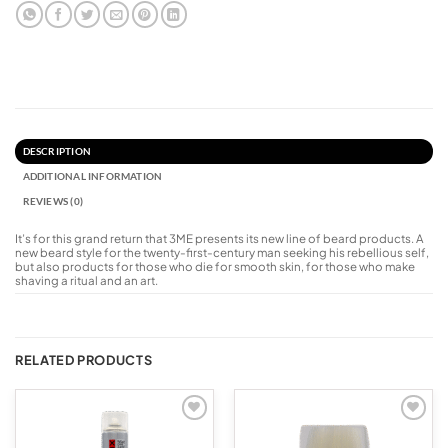
DESCRIPTION
ADDITIONAL INFORMATION
REVIEWS (0)
It’s for this grand return that 3ME presents its new line of beard products. A
new beard style for the twenty-first-century man seeking his rebellious self,
but also products for those who die for smooth skin, for those who make
shaving a ritual and an art.
RELATED PRODUCTS
Add to
Add to
wishlist
wishlist