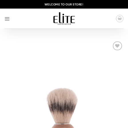
Skip
WELCOME TO OUR STORE!
to
content
Add to
wishlist