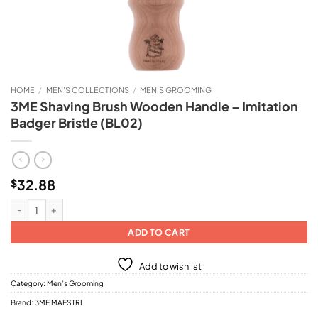
HOME
/
MEN’S COLLECTIONS
/
MEN'S GROOMING
3ME Shaving Brush Wooden Handle – Imitation
Badger Bristle (BL02)
32.88
$
3ME Shaving Brush Wooden Handle - Imitation Badger Bristle (BL02) quantit
ADD TO CART
Add to wishlist
Category:
Men's Grooming
Brand:
3ME MAESTRI