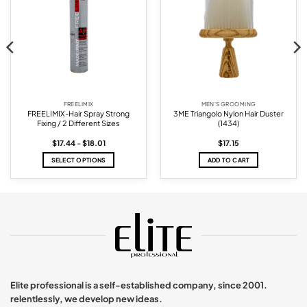
FREELIMIX
MEN'S GROOMING
FREELIMIX-Hair Spray Strong
3ME Triangolo Nylon Hair Duster
Fixing / 2 Different Sizes
(1434)
Price
$
17.44
–
$
18.01
$
17.15
range:
$17.44
SELECT OPTIONS
ADD TO CART
through
$18.01
This
product
has
multiple
variants.
The
options
may
be
chosen
Elite professional is a self-established company, since 2001.
on
relentlessly, we develop new ideas.
the