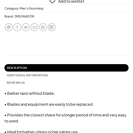
Add to wishlist
Category:
Men's Grooming
Brand:
3ME MAESTRI
DESCRIPTION
ADDITIONAL INFORMATION
REVIEWS (0)
• Barber razor without blade.
• Blades and equipment are easily to be replaced.
• Provides the closest shave for a longer period of time and very easy
to used.
• Ideal for barber-shops or hair salons use.