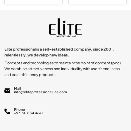
This
product
has
multiple
variants.
The
options
may
be
chosen
Elite professional is a self-established company, since 2001.
on
relentlessly, we develop new ideas.
the
product
Concepts and technologies to maintain the point of concept (poc).
page
We combine attractiveness and individuality with user friendliness
and cost efficiency products.
Mail
info@eliteprofessionaluae.com
Phone
+971 50 884 4641