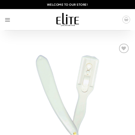
Skip
WELCOME TO OUR STORE!
to
content
Add to
wishlist