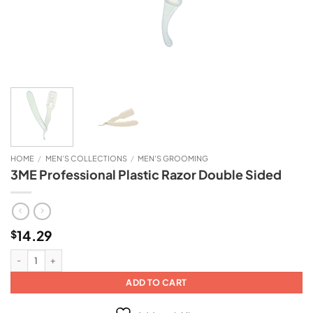
HOME
/
MEN’S COLLECTIONS
/
MEN'S GROOMING
3ME Professional Plastic Razor Double Sided
14.29
$
3ME Professional Plastic Razor Double Sided quantity
ADD TO CART