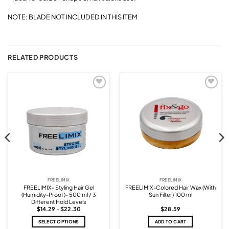
NOTE: BLADE NOT INCLUDED IN THIS ITEM
RELATED PRODUCTS
Add to
Add to
wishlist
wishlist
FREELIMIX
FREELIMIX
FREELIMIX- Styling Hair Gel
FREELIMIX-Colored Hair Wax (With
(Humidity-Proof)- 500 ml / 3
Sun Filter) 100 ml
Different Hold Levels
Price
$
14.29
–
$
22.30
$
28.59
range:
$14.29
SELECT OPTIONS
ADD TO CART
through
$22.30