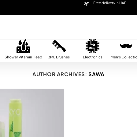
Free delivery in UAE
Shower Vitamin Head
3ME Brushes
Electronics
Men’s Collecti
AUTHOR ARCHIVES:
SAWA