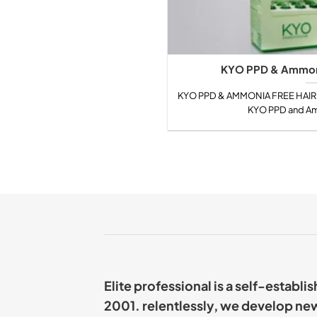
KYO PPD & Ammoni
KYO PPD & AMMONIA FREE HAIR C
KYO PPD and Amm
Elite professional is a self-establ
2001. relentlessly, we develop ne