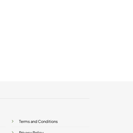
Terms and Conditions
Privacy Policy