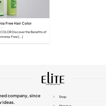
a Free Hair Color
OLOR Discover the Benefits of
onia-Free [...]
ished company, since
Shop
w ideas.
About us