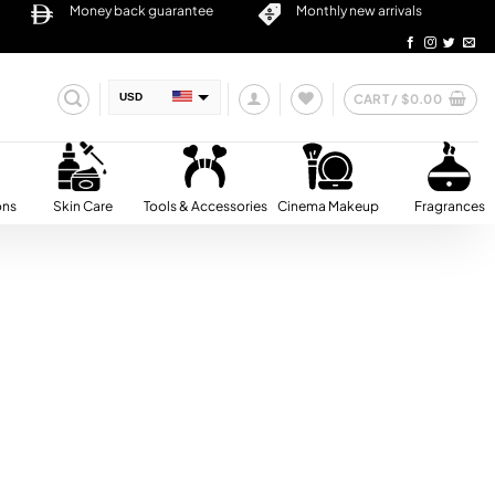
Money back guarantee
Monthly new arrivals
CART /
$
0.00
USD
AED
SAR
QAR
ons
Skin Care
Tools & Accessories
Cinema Makeup
Fragrances
OMR
BHD
KWD