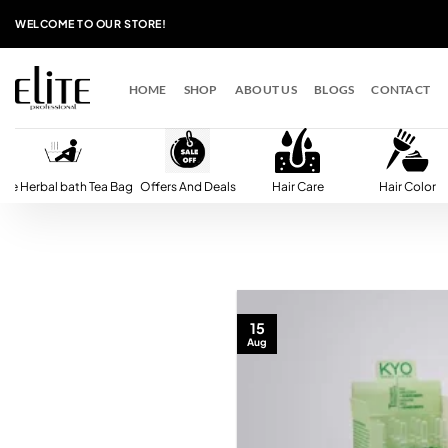
Skip
WELCOME TO OUR STORE!
to
content
HOME
SHOP
ABOUT US
BLOGS
CONTACT
lite Herbal bath Tea Bag
Offers And Deals
Hair Care
Hair Color
15
Aug