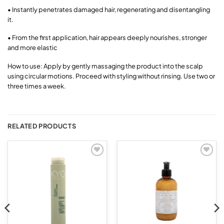
• Instantly penetrates damaged hair, regenerating and disentangling
it.
• From the first application, hair appears deeply nourishes, stronger
and more elastic
How to use: Apply by gently massaging the product into the scalp
using circular motions. Proceed with styling without rinsing. Use two or
three times a week.
RELATED PRODUCTS
Add to
Add to
wishlist
wishlist