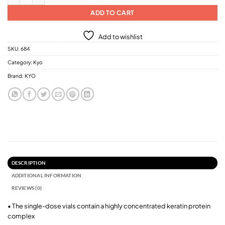
ADD TO CART
Add to wishlist
SKU:
684
Category:
Kyo
Brand:
KYO
DESCRIPTION
ADDITIONAL INFORMATION
REVIEWS (0)
• The single-dose vials contain a highly concentrated keratin protein
complex