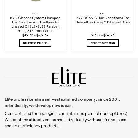
KYO
KYO
KYO Cleanse System Shampoo
KYORGANIC Hair Conditioner For
For Daily Use with Panthenol &
Natural Hair Care/ 2 Different Sizes
Linseed Oil SLS/SLES Paraben
Free / 3 Different Sizes
Price
Price
$
15.72
–
$
25.73
$
17.15
–
$
37.73
range:
range:
$15.72
$17.15
SELECT OPTIONS
SELECT OPTIONS
through
through
$25.73
$37.73
This
This
product
product
has
has
multiple
multiple
variants.
variants.
The
The
options
options
may
may
be
be
chosen
chosen
Elite professional is a self-established company, since 2001.
on
on
relentlessly, we develop new ideas.
the
the
product
product
Concepts and technologies to maintain the point of concept (poc).
page
page
We combine attractiveness and individuality with user friendliness
and cost efficiency products.