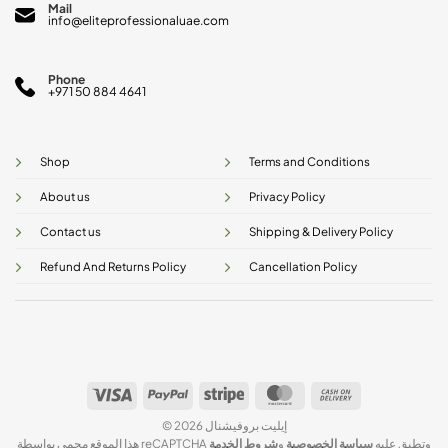
Mail
info@eliteprofessionaluae.com
Phone
+971 50 884 4641
Shop
Terms and Conditions
About us
Privacy Policy
Contact us
Shipping & Delivery Policy
Refund And Returns Policy
Cancellation Policy
Visa
PayPal
Stripe
MasterCard
Cash
On
© 2026 إيليت بروفيشنال
Delivery
شروط الخدمة
و
سياسة الخصوصية
هذا الموقع محمي بواسطة reCAPTCHA وتطبق عليه