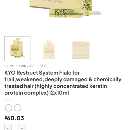
HOME
/
HAIR CARE
/
KYO
KYO Restruct System Fiale for
frail,weakened,deeply damaged & chemically
treated hair (highly concentrated keratin
protein complex)12x10ml
60.03
$
KYO Restruct System Fiale for frail,weakened,deeply damaged & chemically 