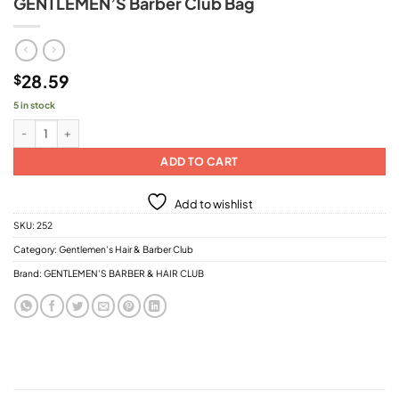
GENTLEMEN’S Barber Club Bag
28.59
$
5 in stock
GENTLEMEN'S Barber Club Bag quantity
ADD TO CART
Add to wishlist
SKU:
252
Category:
Gentlemen's Hair & Barber Club
Brand:
GENTLEMEN'S BARBER & HAIR CLUB