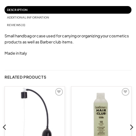
DESCRIPTION
ADDITIONAL INFORMATION
REVIEWS (0)
Small handbag or case used for carrying or organizing your cosmetics
products as well as Barber club items.
Made in Italy
RELATED PRODUCTS
Add to
Add to
wishlist
wishlist