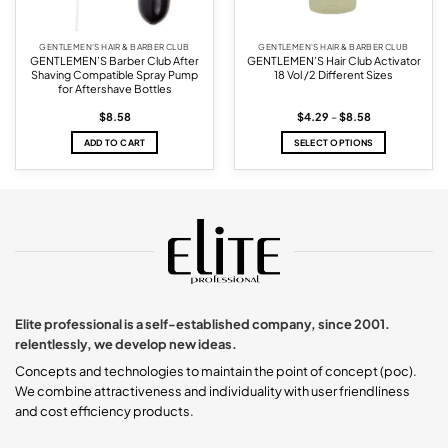
GENTLEMEN'S HAIR & BARBER CLUB
GENTLEMEN'S HAIR & BARBER CLUB
GENTLEMEN’S Barber Club After
GENTLEMEN’S Hair Club Activator
Shaving Compatible Spray Pump
18 Vol /2 Different Sizes
for Aftershave Bottles
Price
$
8.58
$
4.29
–
$
8.58
range:
$4.29
ADD TO CART
SELECT OPTIONS
through
$8.58
This
product
has
multiple
variants.
The
options
may
be
chosen
Elite professional is a self-established company, since 2001.
on
relentlessly, we develop new ideas.
the
product
Concepts and technologies to maintain the point of concept (poc).
page
We combine attractiveness and individuality with user friendliness
and cost efficiency products.