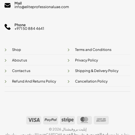
Mail
info@eliteprofessionaluae.com
Phone
+971 50 884 4641
Shop
Terms and Conditions
About us
Privacy Policy
Contact us
Shipping & Delivery Policy
Refund And Returns Policy
Cancellation Policy
Visa
PayPal
Stripe
MasterCard
Cash
On
© 2026 إيليت بروفيشنال
Delivery
شروط الخدمة
و
سياسة الخصوصية
هذا الموقع محمي بواسطة reCAPTCHA وتطبق عليه