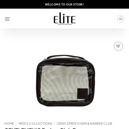
Skip
WELCOME TO OUR STORE!
to
content
Add to
wishlist
HOME
/
MEN’S COLLECTIONS
/
GENTLEMEN'S HAIR & BARBER CLUB